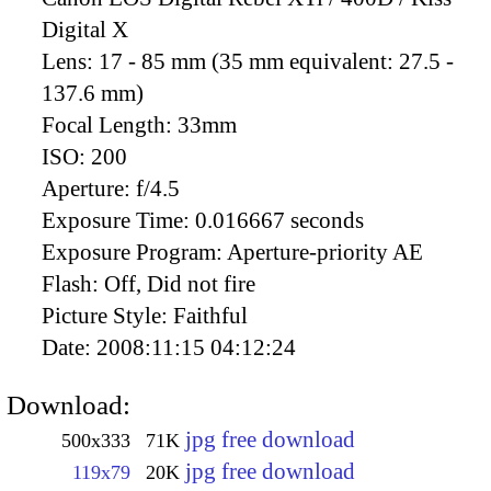
Digital X
Lens:
17 - 85 mm (35 mm equivalent: 27.5 -
137.6 mm)
Focal Length:
33mm
ISO:
200
Aperture:
f/4.5
Exposure Time:
0.016667 seconds
Exposure Program:
Aperture-priority AE
Flash:
Off, Did not fire
Picture Style:
Faithful
Date:
2008:11:15 04:12:24
Download:
jpg free download
500x333
71K
jpg free download
119x79
20K