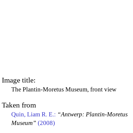
Image title:
The Plantin-Moretus Museum, front view
Taken from
Quin, Liam R. E.:
“Antwerp: Plantin-Moretus
Museum”
(2008)