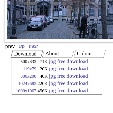
prev
·
up
·
next
About
Colour
Download
jpg free download
500x333
71K
jpg free download
119x79
20K
jpg free download
300x200
40K
jpg free download
1024x683
220K
jpg free download
1600x1067
456K