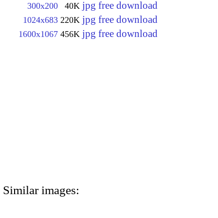
jpg free download
300x200
40K
jpg free download
1024x683
220K
jpg free download
1600x1067
456K
Similar images: