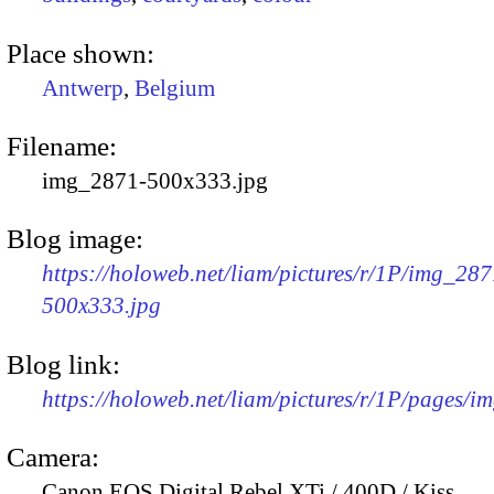
Place shown:
Antwerp
,
Belgium
Filename:
img_2871-500x333.jpg
Blog image:
https://holoweb.net/liam/pictures/r/1P/img_287
500x333.jpg
Blog link:
https://holoweb.net/liam/pictures/r/1P/pages/i
Camera:
Canon EOS Digital Rebel XTi / 400D / Kiss