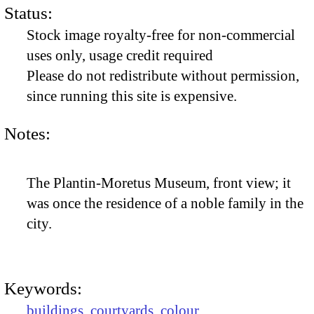
Status:
Stock image royalty-free for non-commercial
uses only, usage credit required
Please do not redistribute without permission,
since running this site is expensive.
Notes:
The Plantin-Moretus Museum, front view; it
was once the residence of a noble family in the
city.
Keywords:
buildings
,
courtyards
,
colour