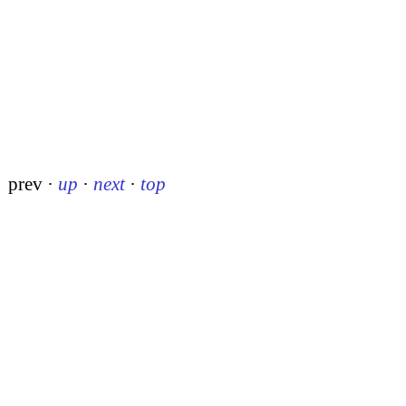
prev
·
up
·
next
·
top