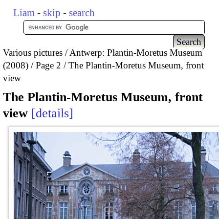
Liam
-
skip
-
search
Various pictures
Antwerp: Plantin-Moretus Museum
(2008)
Page 2
The Plantin-Moretus Museum, front
view
The Plantin-Moretus Museum, front
view
details