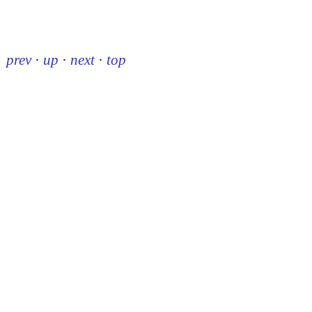
prev
·
up
·
next
·
top