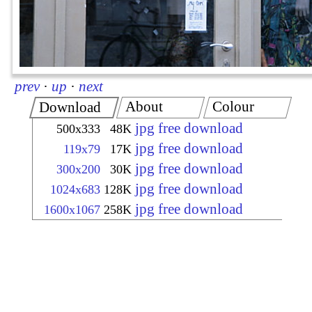
prev
·
up
·
next
About
Colour
Download
jpg free download
500x333
48K
jpg free download
119x79
17K
jpg free download
300x200
30K
jpg free download
1024x683
128K
jpg free download
1600x1067
258K