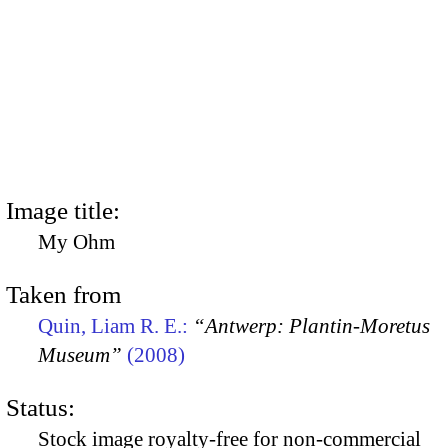
Image title:
My Ohm
Taken from
Quin, Liam R. E.:
“Antwerp: Plantin-Moretus
Museum”
(2008)
Status:
Stock image royalty-free for non-commercial