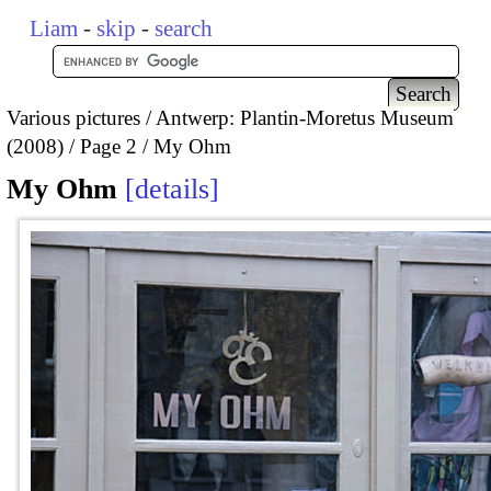
Liam
-
skip
-
search
Various pictures
Antwerp: Plantin-Moretus Museum
(2008)
Page 2
My Ohm
My Ohm
details