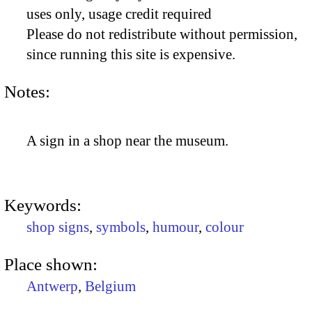
uses only, usage credit required
Please do not redistribute without permission,
since running this site is expensive.
Notes:
A sign in a shop near the museum.
Keywords:
shop signs
,
symbols
,
humour
,
colour
Place shown:
Antwerp
,
Belgium