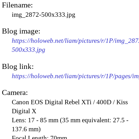
Filename:
img_2872-500x333.jpg
Blog image:
https://holoweb.net/liam/pictures/r/1P/img_287
500x333.jpg
Blog link:
https://holoweb.net/liam/pictures/r/1P/pages/i
Camera:
Canon EOS Digital Rebel XTi / 400D / Kiss
Digital X
Lens:
17 - 85 mm (35 mm equivalent: 27.5 -
137.6 mm)
Focal Length:
70mm