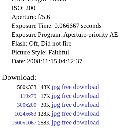
ISO:
200
Aperture:
f/5.6
Exposure Time:
0.066667 seconds
Exposure Program:
Aperture-priority AE
Flash:
Off, Did not fire
Picture Style:
Faithful
Date:
2008:11:15 04:12:37
Download:
jpg free download
500x333
48K
jpg free download
119x79
17K
jpg free download
300x200
30K
jpg free download
1024x683
128K
jpg free download
1600x1067
258K