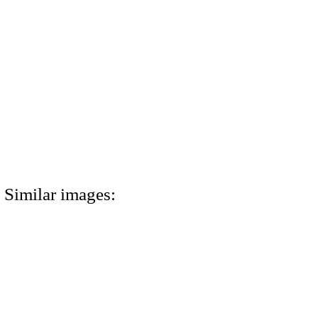
Similar images: