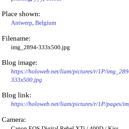
Place shown:
Antwerp
,
Belgium
Filename:
img_2894-333x500.jpg
Blog image:
https://holoweb.net/liam/pictures/r/1P/img_289
333x500.jpg
Blog link:
https://holoweb.net/liam/pictures/r/1P/pages/i
Camera:
Canon EOS Digital Rebel XTi / 400D / Kiss