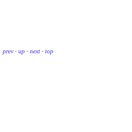
prev
·
up
·
next
·
top