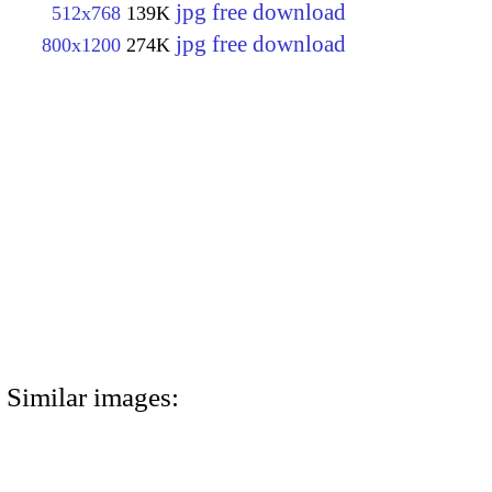
jpg free download
512x768
139K
jpg free download
800x1200
274K
Similar images: