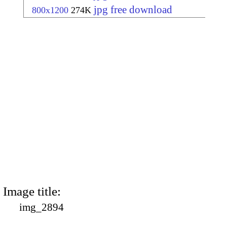
jpg free download
800x1200
274K
Image title:
img_2894