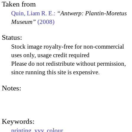
Taken from
Quin, Liam R. E.:
“Antwerp: Plantin-Moretus
Museum”
(2008)
Status:
Stock image royalty-free for non-commercial
uses only, usage credit required
Please do not redistribute without permission,
since running this site is expensive.
Notes:
Keywords:
printing
,
yyy
,
colour