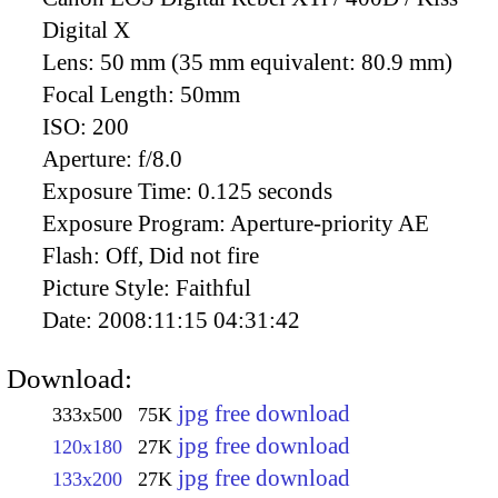
Digital X
Lens:
50 mm (35 mm equivalent: 80.9 mm)
Focal Length:
50mm
ISO:
200
Aperture:
f/8.0
Exposure Time:
0.125 seconds
Exposure Program:
Aperture-priority AE
Flash:
Off, Did not fire
Picture Style:
Faithful
Date:
2008:11:15 04:31:42
Download:
jpg free download
333x500
75K
jpg free download
120x180
27K
jpg free download
133x200
27K