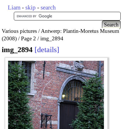
Liam
-
skip
-
search
Various pictures
Antwerp: Plantin-Moretus Museum
(2008)
Page 2
img_2894
img_2894
details