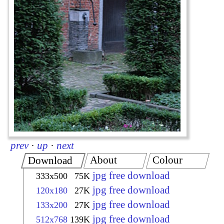
prev
·
up
·
next
About
Colour
Download
jpg free download
333x500
75K
jpg free download
120x180
27K
jpg free download
133x200
27K
jpg free download
512x768
139K