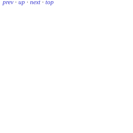
prev
·
up
·
next
·
top