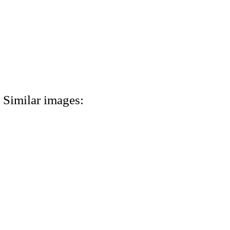
Similar images: