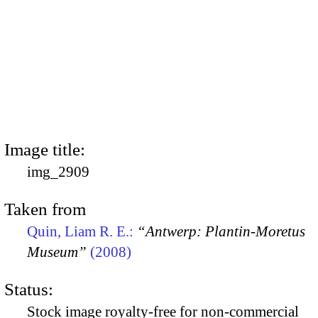
Image title:
img_2909
Taken from
Quin, Liam R. E.:
“Antwerp: Plantin-Moretus
Museum”
(2008)
Status:
Stock image royalty-free for non-commercial