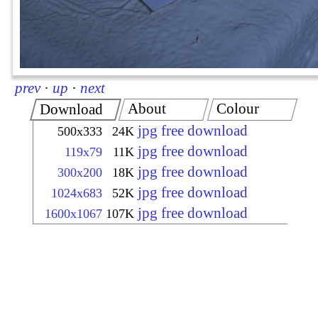
prev
·
up
·
next
About
Colour
Download
jpg free download
500x333
24K
jpg free download
119x79
11K
jpg free download
300x200
18K
jpg free download
1024x683
52K
jpg free download
1600x1067
107K