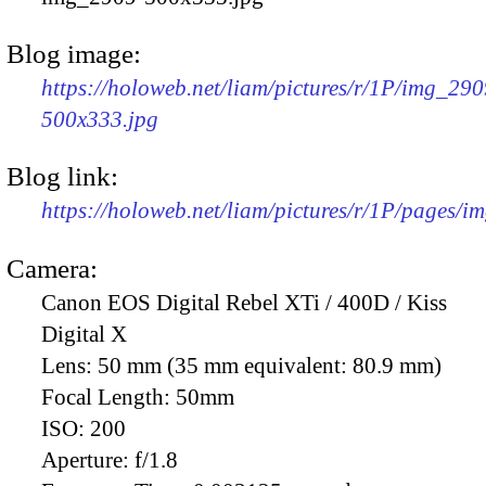
Blog image:
https://holoweb.net/liam/pictures/r/1P/img_290
500x333.jpg
Blog link:
https://holoweb.net/liam/pictures/r/1P/pages/i
Camera:
Canon EOS Digital Rebel XTi / 400D / Kiss
Digital X
Lens:
50 mm (35 mm equivalent: 80.9 mm)
Focal Length:
50mm
ISO:
200
Aperture:
f/1.8