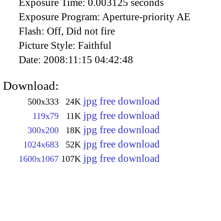
Exposure Time:
0.003125 seconds
Exposure Program:
Aperture-priority AE
Flash:
Off, Did not fire
Picture Style:
Faithful
Date:
2008:11:15 04:42:48
Download:
jpg free download
500x333
24K
jpg free download
119x79
11K
jpg free download
300x200
18K
jpg free download
1024x683
52K
jpg free download
1600x1067
107K