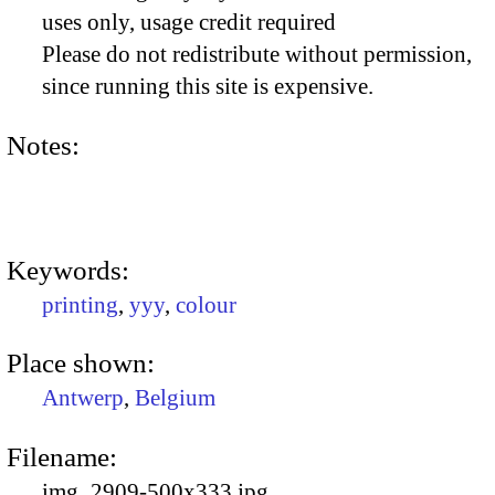
uses only, usage credit required
Please do not redistribute without permission,
since running this site is expensive.
Notes:
Keywords:
printing
,
yyy
,
colour
Place shown:
Antwerp
,
Belgium
Filename:
img_2909-500x333.jpg