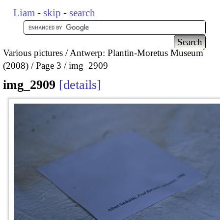
Liam
-
skip
-
search
Various pictures
Antwerp: Plantin-Moretus Museum
(2008)
Page 3
img_2909
img_2909
details