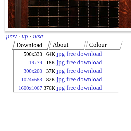
prev
·
up
·
next
About
Colour
Download
jpg free download
500x333
64K
jpg free download
119x79
18K
jpg free download
300x200
37K
jpg free download
1024x683
182K
jpg free download
1600x1067
376K