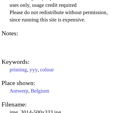
uses only, usage credit required
Please do not redistribute without permission,
since running this site is expensive.
Notes:
Keywords:
printing
,
yyy
,
colour
Place shown:
Antwerp
,
Belgium
Filename:
img_3014-500x333.jpg