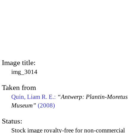
Image title:
img_3014
Taken from
Quin, Liam R. E.:
“Antwerp: Plantin-Moretus
Museum”
(2008)
Status:
Stock image royalty-free for non-commercial