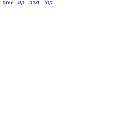
prev
·
up
·
next
·
top