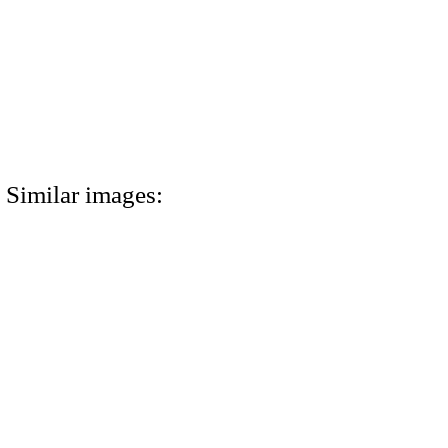
Similar images: