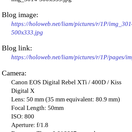
Blog image:
https://holoweb.net/liam/pictures/r/1P/img_301
500x333.jpg
Blog link:
https://holoweb.net/liam/pictures/r/1P/pages/i
Camera:
Canon EOS Digital Rebel XTi / 400D / Kiss
Digital X
Lens:
50 mm (35 mm equivalent: 80.9 mm)
Focal Length:
50mm
ISO:
800
Aperture:
f/1.8