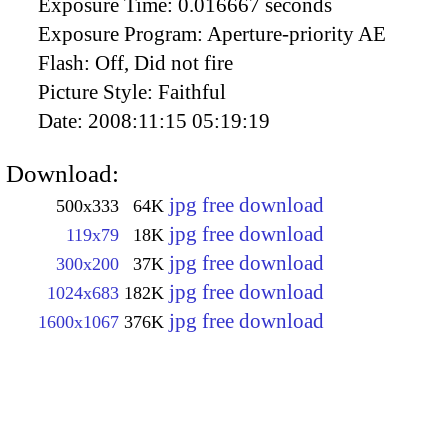
Exposure Time:
0.016667 seconds
Exposure Program:
Aperture-priority AE
Flash:
Off, Did not fire
Picture Style:
Faithful
Date:
2008:11:15 05:19:19
Download:
jpg free download
500x333
64K
jpg free download
119x79
18K
jpg free download
300x200
37K
jpg free download
1024x683
182K
jpg free download
1600x1067
376K