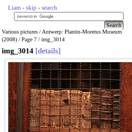
Liam
-
skip
-
search
Various pictures
Antwerp: Plantin-Moretus Museum
(2008)
Page 7
img_3014
img_3014
details