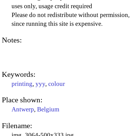
uses only, usage credit required
Please do not redistribute without permission,
since running this site is expensive.
Notes:
Keywords:
printing
,
yyy
,
colour
Place shown:
Antwerp
,
Belgium
Filename:
img_3064-500x333.jpg