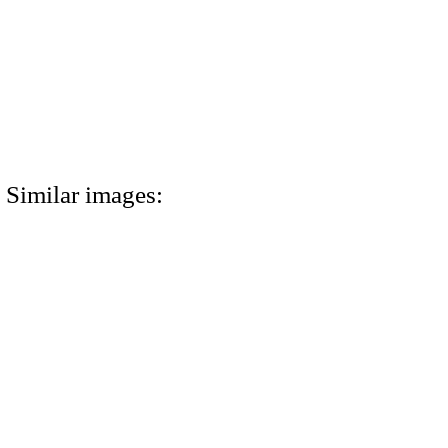
Similar images: