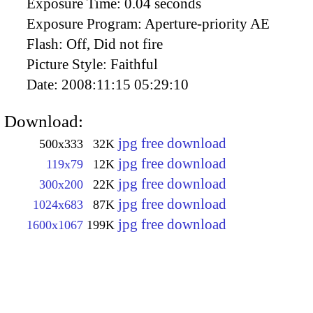
Exposure Time:
0.04 seconds
Exposure Program:
Aperture-priority AE
Flash:
Off, Did not fire
Picture Style:
Faithful
Date:
2008:11:15 05:29:10
Download:
jpg free download
500x333
32K
jpg free download
119x79
12K
jpg free download
300x200
22K
jpg free download
1024x683
87K
jpg free download
1600x1067
199K