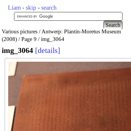
Liam
-
skip
-
search
Various pictures
Antwerp: Plantin-Moretus Museum
(2008)
Page 9
img_3064
img_3064
details