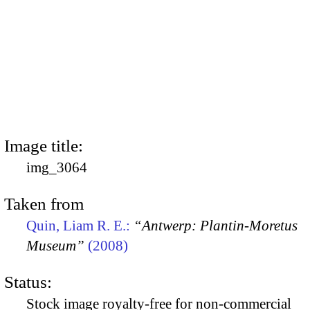
Image title:
img_3064
Taken from
Quin, Liam R. E.:
“Antwerp: Plantin-Moretus
Museum”
(2008)
Status:
Stock image royalty-free for non-commercial