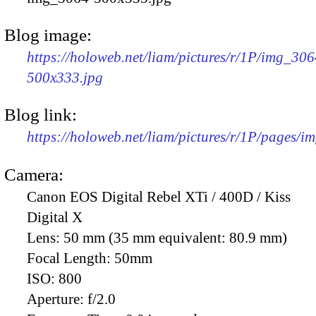
Blog image:
https://holoweb.net/liam/pictures/r/1P/img_306
500x333.jpg
Blog link:
https://holoweb.net/liam/pictures/r/1P/pages/i
Camera:
Canon EOS Digital Rebel XTi / 400D / Kiss
Digital X
Lens:
50 mm (35 mm equivalent: 80.9 mm)
Focal Length:
50mm
ISO:
800
Aperture:
f/2.0