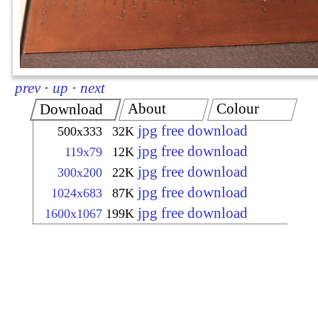
prev
·
up
·
next
About
Colour
Download
jpg free download
500x333
32K
jpg free download
119x79
12K
jpg free download
300x200
22K
jpg free download
1024x683
87K
jpg free download
1600x1067
199K