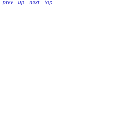
prev
·
up
·
next
·
top