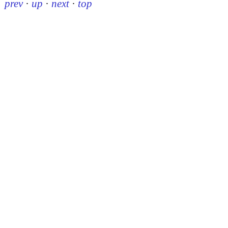
prev
·
up
·
next
·
top