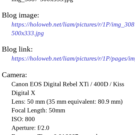
Blog image:
https://holoweb.net/liam/pictures/r/1P/img_308
500x333.jpg
Blog link:
https://holoweb.net/liam/pictures/r/1P/pages/i
Camera:
Canon EOS Digital Rebel XTi / 400D / Kiss
Digital X
Lens:
50 mm (35 mm equivalent: 80.9 mm)
Focal Length:
50mm
ISO:
800
Aperture:
f/2.0