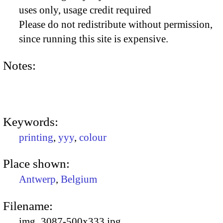
uses only, usage credit required
Please do not redistribute without permission,
since running this site is expensive.
Notes:
Keywords:
printing
,
yyy
,
colour
Place shown:
Antwerp
,
Belgium
Filename:
img_3087-500x333.jpg