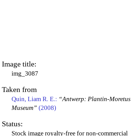
Image title:
img_3087
Taken from
Quin, Liam R. E.:
“Antwerp: Plantin-Moretus
Museum”
(2008)
Status:
Stock image royalty-free for non-commercial