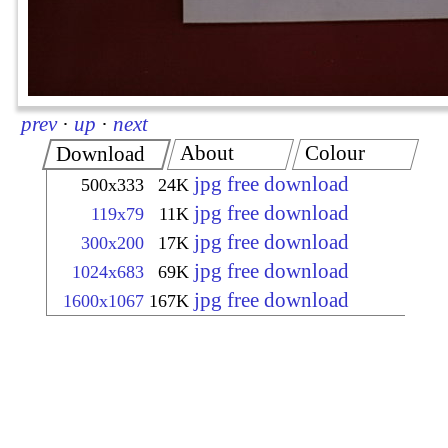
prev
·
up
·
next
About
Colour
Download
jpg free download
500x333
24K
jpg free download
119x79
11K
jpg free download
300x200
17K
jpg free download
1024x683
69K
jpg free download
1600x1067
167K