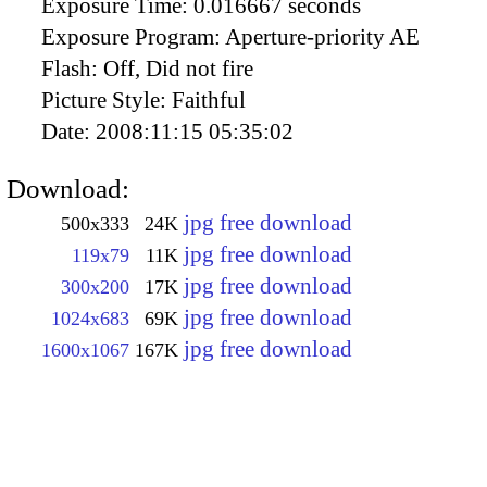
Exposure Time:
0.016667 seconds
Exposure Program:
Aperture-priority AE
Flash:
Off, Did not fire
Picture Style:
Faithful
Date:
2008:11:15 05:35:02
Download:
jpg free download
500x333
24K
jpg free download
119x79
11K
jpg free download
300x200
17K
jpg free download
1024x683
69K
jpg free download
1600x1067
167K