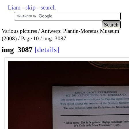
Liam
-
skip
-
search
Various pictures
Antwerp: Plantin-Moretus Museum
(2008)
Page 10
img_3087
img_3087
details