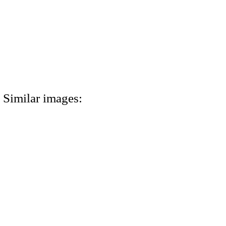
Similar images: