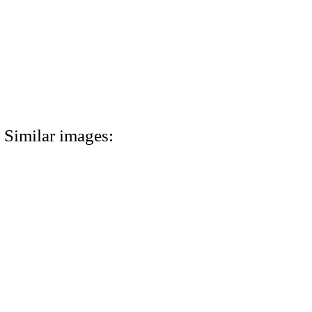
Similar images: