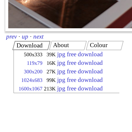
prev
·
up
·
next
About
Colour
Download
jpg free download
500x333
39K
jpg free download
119x79
16K
jpg free download
300x200
27K
jpg free download
1024x683
99K
jpg free download
1600x1067
213K