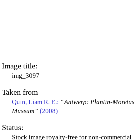
Image title:
img_3097
Taken from
Quin, Liam R. E.:
“Antwerp: Plantin-Moretus
Museum”
(2008)
Status:
Stock image royalty-free for non-commercial