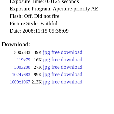
Exposure Time:
0.0125 seconds
Exposure Program:
Aperture-priority AE
Flash:
Off, Did not fire
Picture Style:
Faithful
Date:
2008:11:15 05:38:09
Download:
jpg free download
500x333
39K
jpg free download
119x79
16K
jpg free download
300x200
27K
jpg free download
1024x683
99K
jpg free download
1600x1067
213K