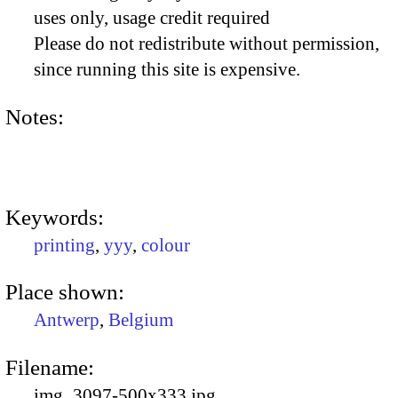
uses only, usage credit required
Please do not redistribute without permission,
since running this site is expensive.
Notes:
Keywords:
printing
,
yyy
,
colour
Place shown:
Antwerp
,
Belgium
Filename:
img_3097-500x333.jpg