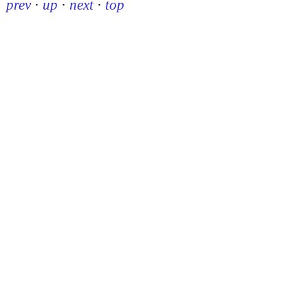
prev
·
up
·
next
·
top