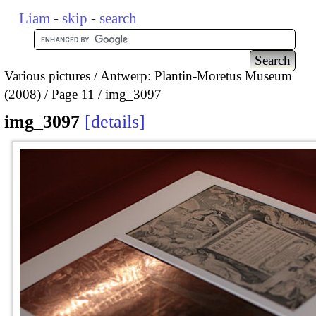
Liam
-
skip
-
search
Various pictures
Antwerp: Plantin-Moretus Museum
(2008)
Page 11
img_3097
img_3097
details