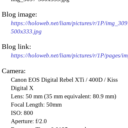
Blog image:
https://holoweb.net/liam/pictures/r/1P/img_309
500x333.jpg
Blog link:
https://holoweb.net/liam/pictures/r/1P/pages/i
Camera:
Canon EOS Digital Rebel XTi / 400D / Kiss
Digital X
Lens:
50 mm (35 mm equivalent: 80.9 mm)
Focal Length:
50mm
ISO:
800
Aperture:
f/2.0