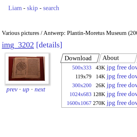
Liam
-
skip
-
search
Various pictures
Antwerp: Plantin-Moretus Museum (20
img_3202
details
About
Download
jpg free d
500x333
43K
jpg free d
119x79
14K
jpg free d
300x200
26K
prev
·
up
·
next
jpg free d
1024x683
128K
jpg free d
1600x1067
270K