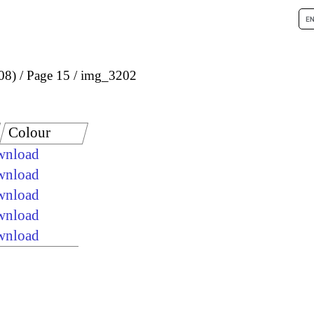
08)
Page 15
img_3202
Colour
ownload
ownload
ownload
ownload
ownload