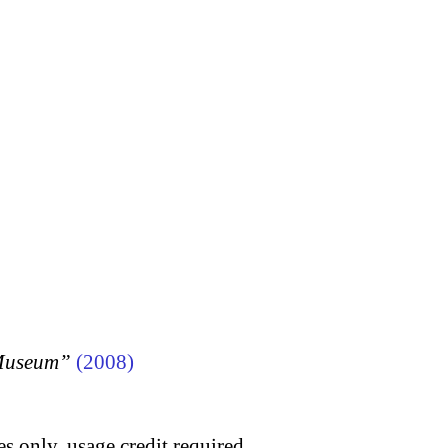
 Museum”
(2008)
s only, usage credit required