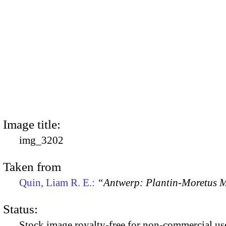
Image title:
img_3202
Taken from
Quin, Liam R. E.:
“Antwerp: Plantin-Moretus
Status:
Stock image royalty-free for non-commercial use