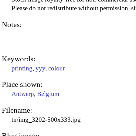
Please do not redistribute without permission, si
Notes:
Keywords:
printing
,
yyy
,
colour
Place shown:
Antwerp
,
Belgium
Filename:
tn/img_3202-500x333.jpg
Blog image: