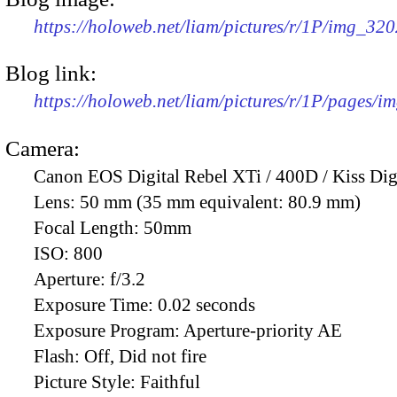
https://holoweb.net/liam/pictures/r/1P/img_32
Blog link:
https://holoweb.net/liam/pictures/r/1P/pages/i
Camera:
Canon EOS Digital Rebel XTi / 400D / Kiss Dig
Lens:
50 mm (35 mm equivalent: 80.9 mm)
Focal Length:
50mm
ISO:
800
Aperture:
f/3.2
Exposure Time:
0.02 seconds
Exposure Program:
Aperture-priority AE
Flash:
Off, Did not fire
Picture Style:
Faithful