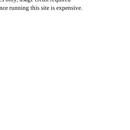
nce running this site is expensive.