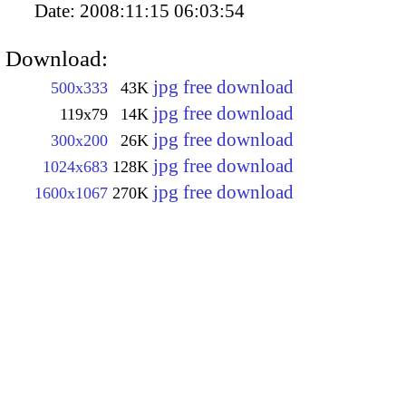
Date:
2008:11:15 06:03:54
Download:
jpg free download
500x333
43K
jpg free download
119x79
14K
jpg free download
300x200
26K
jpg free download
1024x683
128K
jpg free download
1600x1067
270K