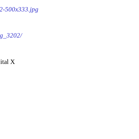
02-500x333.jpg
mg_3202/
ital X