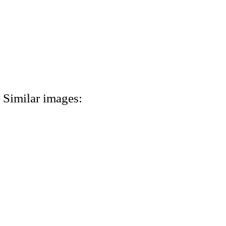
Similar images: