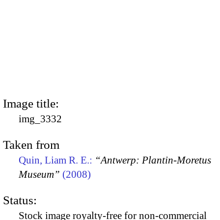
Image title:
img_3332
Taken from
Quin, Liam R. E.:
“Antwerp: Plantin-Moretus
Museum”
(2008)
Status:
Stock image royalty-free for non-commercial