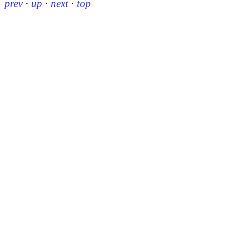
prev
·
up
·
next
·
top