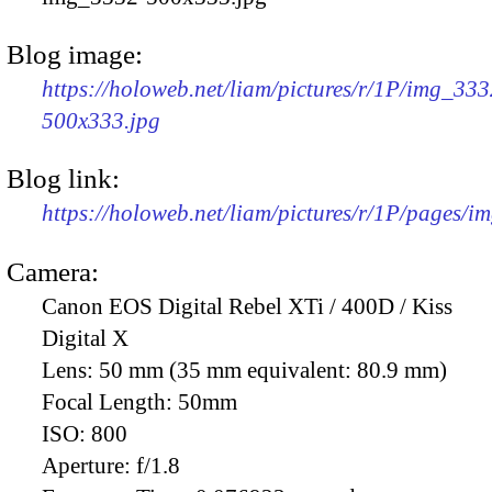
Blog image:
https://holoweb.net/liam/pictures/r/1P/img_333
500x333.jpg
Blog link:
https://holoweb.net/liam/pictures/r/1P/pages/i
Camera:
Canon EOS Digital Rebel XTi / 400D / Kiss
Digital X
Lens:
50 mm (35 mm equivalent: 80.9 mm)
Focal Length:
50mm
ISO:
800
Aperture:
f/1.8