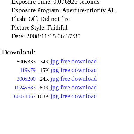
Exposure Time:
0.076923 seconds
Exposure Program:
Aperture-priority AE
Flash:
Off, Did not fire
Picture Style:
Faithful
Date:
2008:11:15 06:37:35
Download:
jpg free download
500x333
34K
jpg free download
119x79
15K
jpg free download
300x200
24K
jpg free download
1024x683
80K
jpg free download
1600x1067
168K