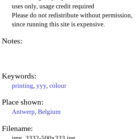
uses only, usage credit required
Please do not redistribute without permission,
since running this site is expensive.
Notes:
Keywords:
printing
,
yyy
,
colour
Place shown:
Antwerp
,
Belgium
Filename:
img_3332-500x333.jpg