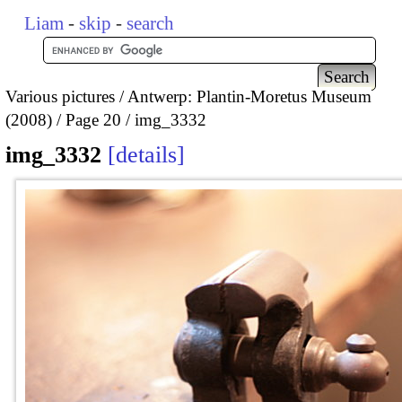
Liam
-
skip
-
search
Various pictures
Antwerp: Plantin-Moretus Museum
(2008)
Page 20
img_3332
img_3332
details