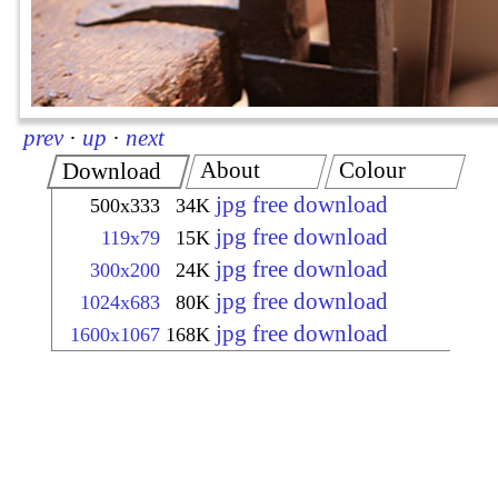
prev
·
up
·
next
About
Colour
Download
jpg free download
500x333
34K
jpg free download
119x79
15K
jpg free download
300x200
24K
jpg free download
1024x683
80K
jpg free download
1600x1067
168K