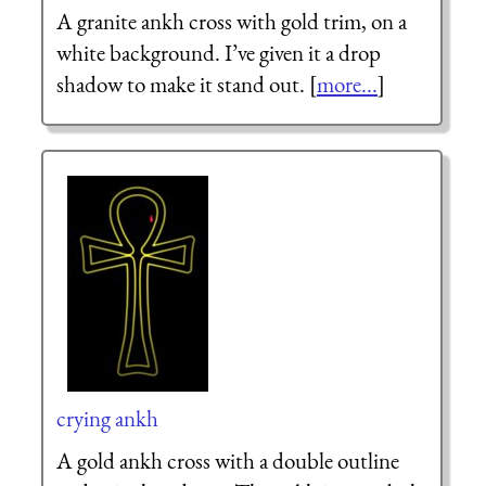
A granite ankh cross with gold trim, on a
white background. I’ve given it a drop
shadow to make it stand out. [
more...
]
crying ankh
A gold ankh cross with a double outline