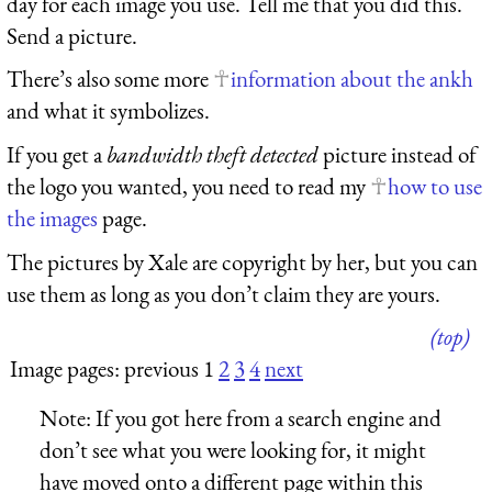
day for each image you use. Tell me that you did this.
Send a picture.
There’s also some more
information about the ankh
and what it symbolizes.
If you get a
bandwidth theft detected
picture instead of
the logo you wanted, you need to read my
how to use
the images
page.
The pictures by Xale are copyright by her, but you can
use them as long as you don’t claim they are yours.
(top)
Image pages: previous 1
2
3
4
next
Note:
If you got here from a search engine and
don’t see what you were looking for, it might
have moved onto a different page within this