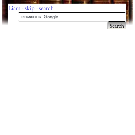
Liam
-
skip
-
search