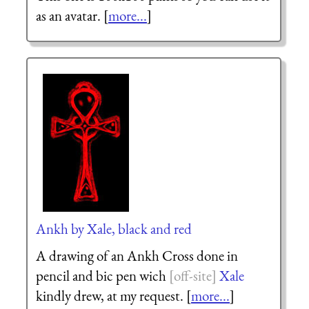
as an avatar. [
more...
]
Ankh by Xale, black and red
A drawing of an Ankh Cross done in
pencil and bic pen wich
Xale
kindly drew, at my request. [
more...
]