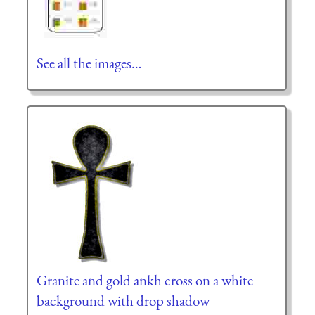
See all the images…
Granite and gold ankh cross on a white
background with drop shadow