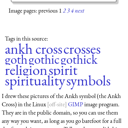
Image pages: previous 1
2
3
4
next
Tags in this source:
ankh cross
crosses
goth
gothic
gothick
religion
spirit
spirituality
symbols
I drew these pictures of the Ankh symbol (the Ankh
Cross) in the Linux
GIMP
image program.
They are in the public domain, so you can use them
any way you want, as long as you go barefoot for a full