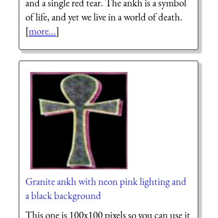
and a single red tear. The ankh is a symbol
of life, and yet we live in a world of death.
[
more...
]
Granite ankh with neon pink lighting and
a black background
This one is 100x100 pixels so you can use it