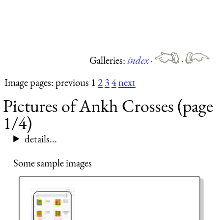
Galleries:
index
·
·
Image pages: previous 1
2
3
4
next
Pictures of Ankh Crosses (page
1/4)
details...
Some sample images