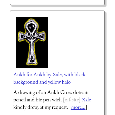
Ankh for Ankh by Xale, with black
background and yellow halo
A drawing of an Ankh Cross done in
pencil and bic pen wich
Xale
kindly drew, at my request. [
more...
]