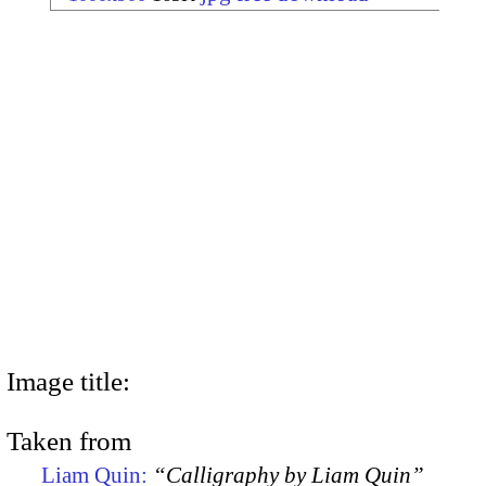
Image title:
Taken from
Liam Quin:
“Calligraphy by Liam Quin”