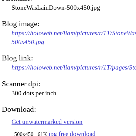
StoneWasLainDown-500x450.jpg
Blog image:
https://holoweb.net/liam/pictures/r/1T/Stone
500x450.jpg
Blog link:
https://holoweb.net/liam/pictures/r/1T/pages
Scanner dpi:
300 dots per inch
Download:
Get unwatermarked version
jpg free download
500x450
61K