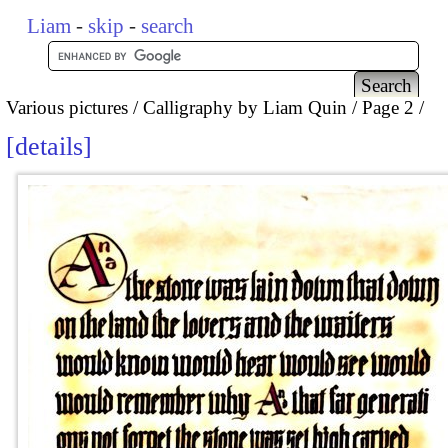
Liam
-
skip
-
search
Various pictures
Calligraphy by Liam Quin
Page 2
details