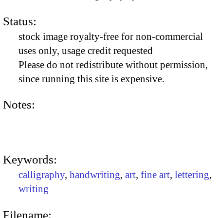
Status:
stock image royalty-free for non-commercial
uses only, usage credit requested
Please do not redistribute without permission,
since running this site is expensive.
Notes:
Keywords:
calligraphy
,
handwriting
,
art
,
fine art
,
lettering
,
writing
Filename: