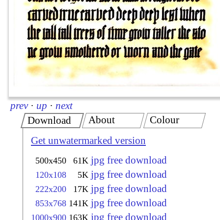
prev
·
up
·
next
About
Colour
Download
Get unwatermarked version
jpg free download
500x450
61K
jpg free download
120x108
5K
jpg free download
222x200
17K
jpg free download
853x768
141K
jpg free download
1000x900
163K