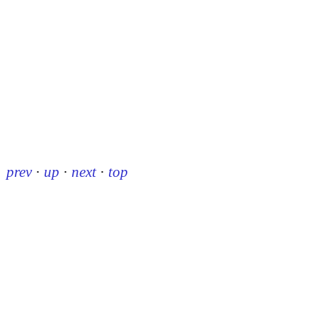
prev
·
up
·
next
·
top