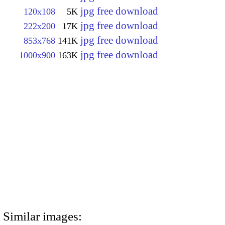
jpg free download
120x108
5K
jpg free download
222x200
17K
jpg free download
853x768
141K
jpg free download
1000x900
163K
Similar images: