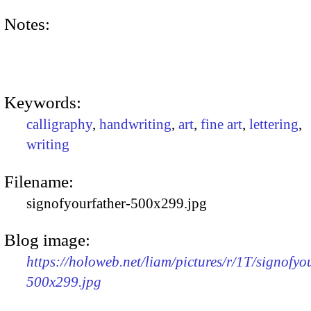
Notes:
Keywords:
calligraphy
,
handwriting
,
art
,
fine art
,
lettering
,
writing
Filename:
signofyourfather-500x299.jpg
Blog image:
https://holoweb.net/liam/pictures/r/1T/signofyo
500x299.jpg