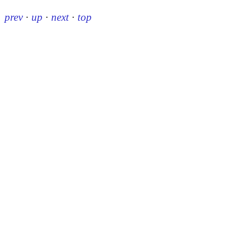
prev
·
up
·
next
·
top