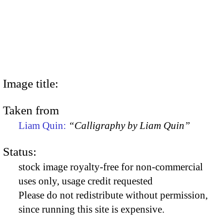
Image title:
Taken from
Liam Quin:
“Calligraphy by Liam Quin”
Status:
stock image royalty-free for non-commercial
uses only, usage credit requested
Please do not redistribute without permission,
since running this site is expensive.