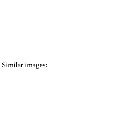
Similar images: