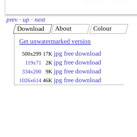
prev
·
up
·
next
About
Colour
Download
Get unwatermarked version
jpg free download
500x299
17K
jpg free download
119x71
2K
jpg free download
334x200
9K
jpg free download
1026x614
46K