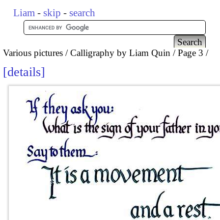
Liam
-
skip
-
search
Various pictures
Calligraphy by Liam Quin
Page 3
details