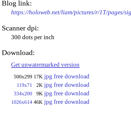
Blog link:
https://holoweb.net/liam/pictures/r/1T/pages/si
Scanner dpi:
300 dots per inch
Download:
Get unwatermarked version
jpg free download
500x299
17K
jpg free download
119x71
2K
jpg free download
334x200
9K
jpg free download
1026x614
46K