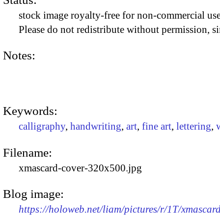
stock image royalty-free for non-commercial use
Please do not redistribute without permission, si
Notes:
Keywords:
calligraphy
,
handwriting
,
art
,
fine art
,
lettering
,
Filename:
xmascard-cover-320x500.jpg
Blog image:
https://holoweb.net/liam/pictures/r/1T/xmasca