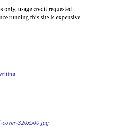
s only, usage credit requested
nce running this site is expensive.
writing
rd-cover-320x500.jpg