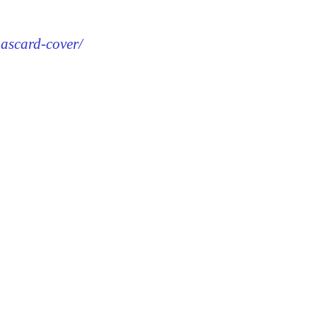
mascard-cover/