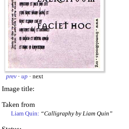
prev
·
up
·
next
Image title:
Taken from
Liam Quin:
“Calligraphy by Liam Quin”
Status: