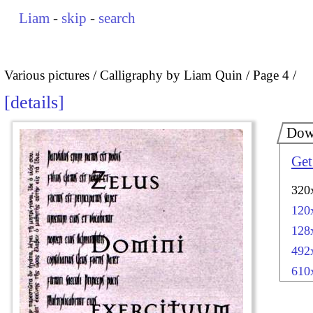
Liam
-
skip
-
search
Various pictures
Calligraphy by Liam Quin
Page 4
details
Dow
Get
320
120
128
492
610