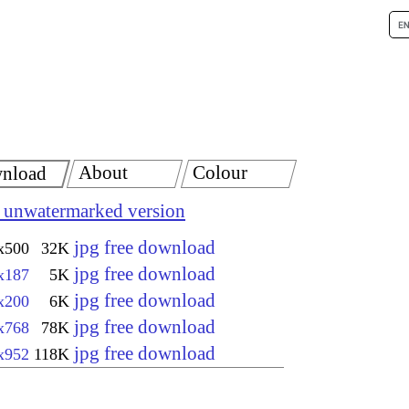
About
Colour
nload
 unwatermarked version
jpg free download
x500
32K
jpg free download
x187
5K
jpg free download
x200
6K
jpg free download
x768
78K
jpg free download
x952
118K