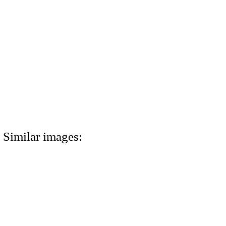
Similar images: