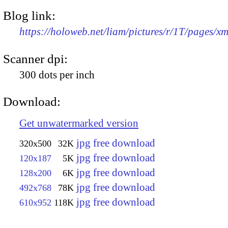
Blog link:
https://holoweb.net/liam/pictures/r/1T/pages/x
Scanner dpi:
300 dots per inch
Download:
Get unwatermarked version
jpg free download
320x500
32K
jpg free download
120x187
5K
jpg free download
128x200
6K
jpg free download
492x768
78K
jpg free download
610x952
118K