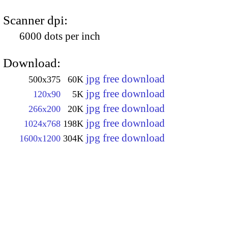
Scanner dpi:
6000 dots per inch
Download:
jpg free download
500x375
60K
jpg free download
120x90
5K
jpg free download
266x200
20K
jpg free download
1024x768
198K
jpg free download
1600x1200
304K