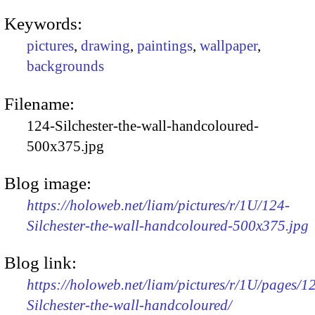
Keywords:
pictures
,
drawing
,
paintings
,
wallpaper
,
backgrounds
Filename:
124-Silchester-the-wall-handcoloured-
500x375.jpg
Blog image:
https://holoweb.net/liam/pictures/r/1U/124-
Silchester-the-wall-handcoloured-500x375.jpg
Blog link:
https://holoweb.net/liam/pictures/r/1U/pages/1
Silchester-the-wall-handcoloured/