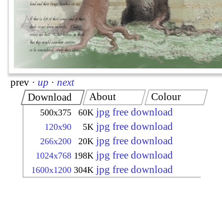
prev
·
up
·
next
About
Colour
Download
jpg free download
500x375
60K
jpg free download
120x90
5K
jpg free download
266x200
20K
jpg free download
1024x768
198K
jpg free download
1600x1200
304K