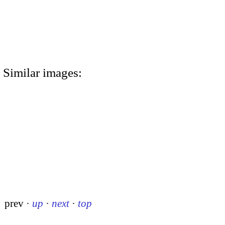
Similar images:
prev
·
up
·
next
·
top