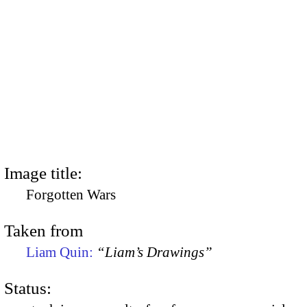
Image title:
Forgotten Wars
Taken from
Liam Quin:
“Liam’s Drawings”
Status: