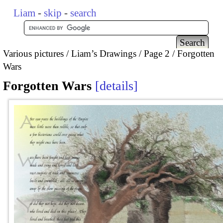
Liam
-
skip
-
search
Various pictures
Liam’s Drawings
Page 2
Forgotten
Wars
Forgotten Wars
details