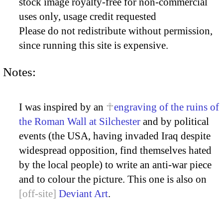
stock image royalty-free for non-commercial
uses only, usage credit requested
Please do not redistribute without permission,
since running this site is expensive.
Notes:
I was inspired by an
engraving of the ruins of
the Roman Wall at Silchester
and by political
events (the USA, having invaded Iraq despite
widespread opposition, find themselves hated
by the local people) to write an anti-war piece
and to colour the picture. This one is also on
Deviant Art
.