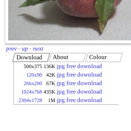
prev
·
up
·
next
About
Colour
Download
jpg free download
500x375
136K
jpg free download
120x90
42K
jpg free download
266x200
67K
jpg free download
1024x768
435K
jpg free download
2304x1728
1M