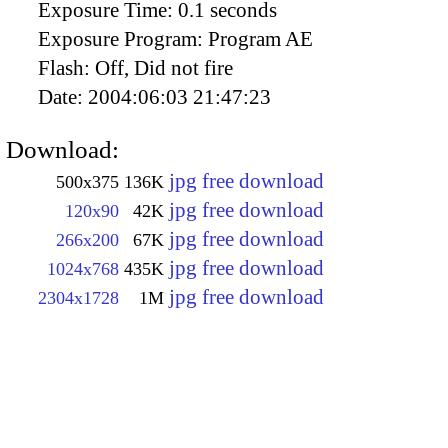
Exposure Time:
0.1 seconds
Exposure Program:
Program AE
Flash:
Off, Did not fire
Date:
2004:06:03 21:47:23
Download:
jpg free download
500x375
136K
jpg free download
120x90
42K
jpg free download
266x200
67K
jpg free download
1024x768
435K
jpg free download
2304x1728
1M