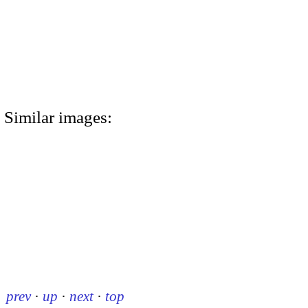
Similar images:
prev
·
up
·
next
·
top