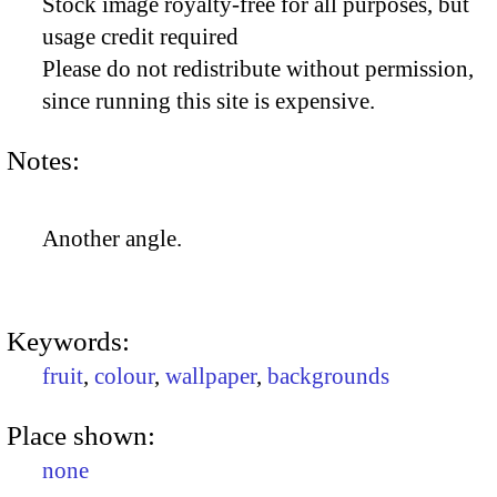
Stock image royalty-free for all purposes, but
usage credit required
Please do not redistribute without permission,
since running this site is expensive.
Notes:
Another angle.
Keywords:
fruit
,
colour
,
wallpaper
,
backgrounds
Place shown:
none