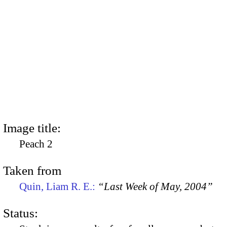
Image title:
Peach 2
Taken from
Quin, Liam R. E.:
“Last Week of May, 2004”
Status: