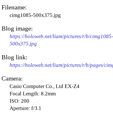
Filename:
cimg1085-500x375.jpg
Blog image:
https://holoweb.net/liam/pictures/r/b/cimg1085
500x375.jpg
Blog link:
https://holoweb.net/liam/pictures/r/b/pages/ci
Camera:
Casio Computer Co., Ltd EX-Z4
Focal Length:
8.2mm
ISO:
200
Aperture:
f/3.1