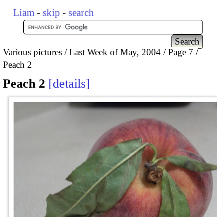
Liam
-
skip
-
search
Various pictures
Last Week of May, 2004
Page 7
Peach 2
Peach 2
details