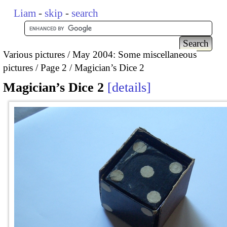
Liam
-
skip
-
search
Various pictures
May 2004: Some miscellaneous
pictures
Page 2
Magician’s Dice 2
Magician’s Dice 2
details