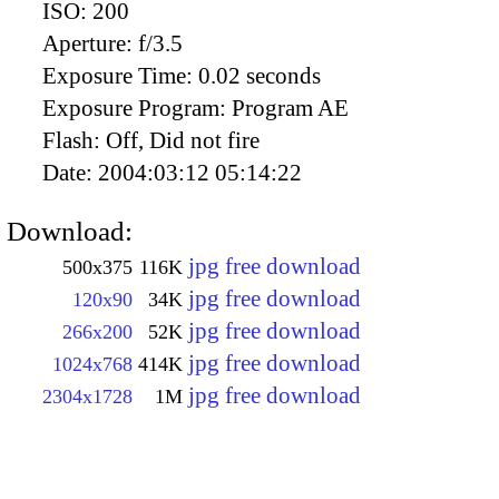
ISO:
200
Aperture:
f/3.5
Exposure Time:
0.02 seconds
Exposure Program:
Program AE
Flash:
Off, Did not fire
Date:
2004:03:12 05:14:22
Download:
jpg free download
500x375
116K
jpg free download
120x90
34K
jpg free download
266x200
52K
jpg free download
1024x768
414K
jpg free download
2304x1728
1M