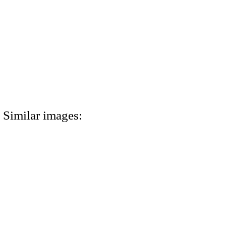
Similar images: