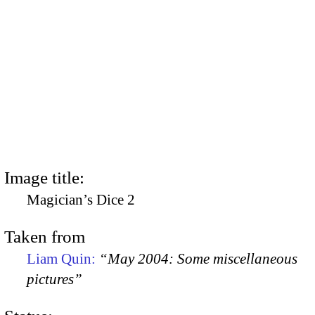
Image title:
Magician’s Dice 2
Taken from
Liam Quin:
“May 2004: Some miscellaneous
pictures”