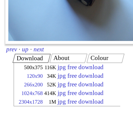
prev
·
up
·
next
About
Colour
Download
jpg free download
500x375
116K
jpg free download
120x90
34K
jpg free download
266x200
52K
jpg free download
1024x768
414K
jpg free download
2304x1728
1M