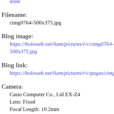
none
Filename:
cimg0764-500x375.jpg
Blog image:
https://holoweb.net/liam/pictures/r/c/cimg0764-
500x375.jpg
Blog link:
https://holoweb.net/liam/pictures/r/c/pages/ci
Camera:
Casio Computer Co., Ltd EX-Z4
Lens:
Fixed
Focal Length:
10.2mm