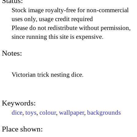
Status:
Stock image royalty-free for non-commercial
uses only, usage credit required
Please do not redistribute without permission,
since running this site is expensive.
Notes:
Victorian trick nesting dice.
Keywords:
dice
,
toys
,
colour
,
wallpaper
,
backgrounds
Place shown: