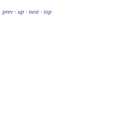
prev
·
up
·
next
·
top