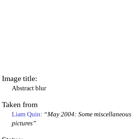
Image title:
Abstract blur
Taken from
Liam Quin:
“May 2004: Some miscellaneous
pictures”