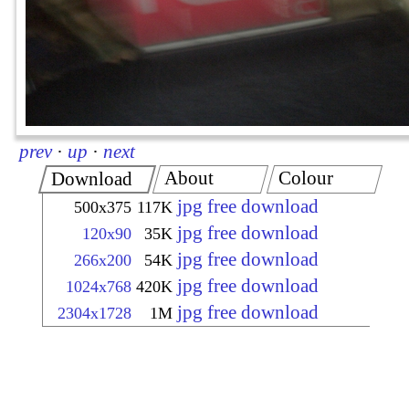
prev
·
up
·
next
About
Colour
Download
jpg free download
500x375
117K
jpg free download
120x90
35K
jpg free download
266x200
54K
jpg free download
1024x768
420K
jpg free download
2304x1728
1M