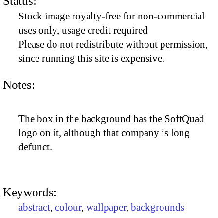
Status:
Stock image royalty-free for non-commercial
uses only, usage credit required
Please do not redistribute without permission,
since running this site is expensive.
Notes:
The box in the background has the SoftQuad
logo on it, although that company is long
defunct.
Keywords:
abstract
,
colour
,
wallpaper
,
backgrounds