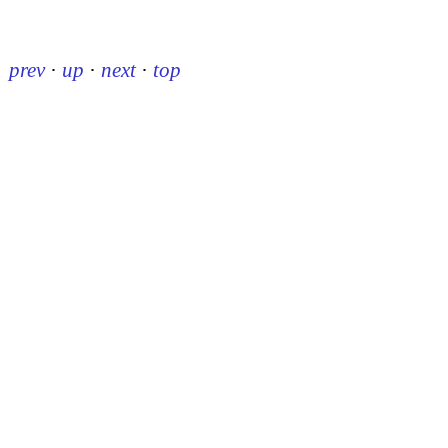
prev
·
up
·
next
·
top