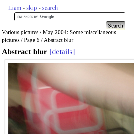
Liam
-
skip
-
search
Various pictures
May 2004: Some miscellaneous
pictures
Page 6
Abstract blur
Abstract blur
details