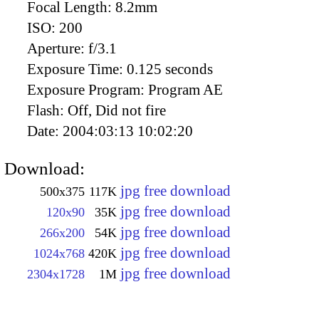
Focal Length:
8.2mm
ISO:
200
Aperture:
f/3.1
Exposure Time:
0.125 seconds
Exposure Program:
Program AE
Flash:
Off, Did not fire
Date:
2004:03:13 10:02:20
Download:
jpg free download
500x375
117K
jpg free download
120x90
35K
jpg free download
266x200
54K
jpg free download
1024x768
420K
jpg free download
2304x1728
1M