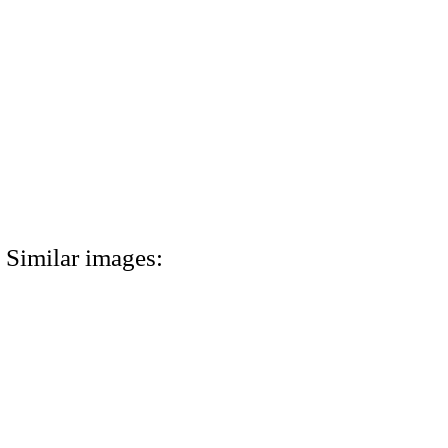
Similar images: