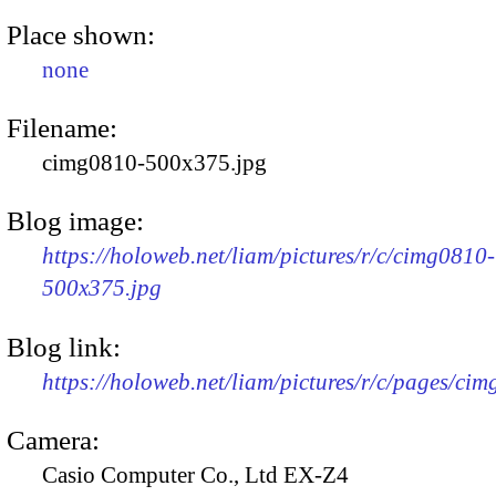
Place shown:
none
Filename:
cimg0810-500x375.jpg
Blog image:
https://holoweb.net/liam/pictures/r/c/cimg0810-
500x375.jpg
Blog link:
https://holoweb.net/liam/pictures/r/c/pages/ci
Camera:
Casio Computer Co., Ltd EX-Z4