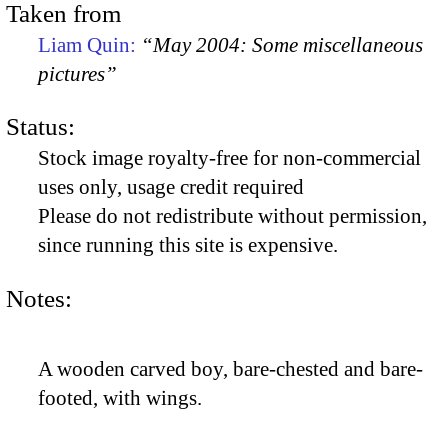
Taken from
Liam Quin:
“May 2004: Some miscellaneous
pictures”
Status:
Stock image royalty-free for non-commercial
uses only, usage credit required
Please do not redistribute without permission,
since running this site is expensive.
Notes:
A wooden carved boy, bare-chested and bare-
footed, with wings.