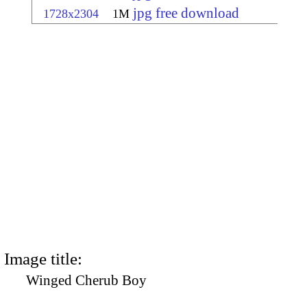
jpg free download
1728x2304
1M
Image title:
Winged Cherub Boy