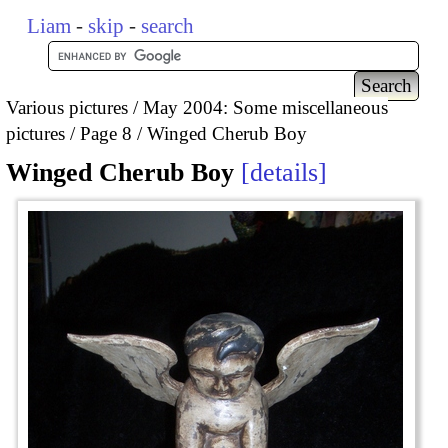
Liam
-
skip
-
search
Various pictures
May 2004: Some miscellaneous
pictures
Page 8
Winged Cherub Boy
Winged Cherub Boy
details