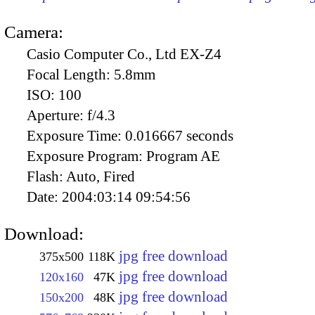
Camera:
Casio Computer Co., Ltd EX-Z4
Focal Length:
5.8mm
ISO:
100
Aperture:
f/4.3
Exposure Time:
0.016667 seconds
Exposure Program:
Program AE
Flash:
Auto, Fired
Date:
2004:03:14 09:54:56
Download:
jpg free download
375x500
118K
jpg free download
120x160
47K
jpg free download
150x200
48K