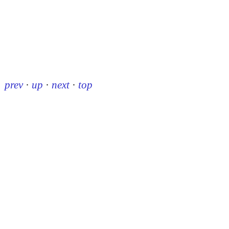
prev
·
up
·
next
·
top