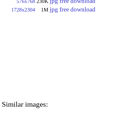
jpg free download
576x768
230K
jpg free download
1728x2304
1M
Similar images: