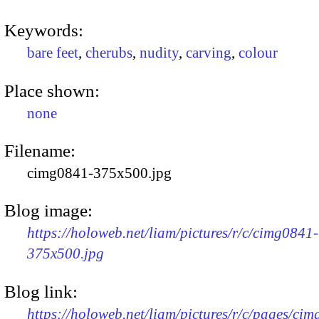
Keywords:
bare feet
,
cherubs
,
nudity
,
carving
,
colour
Place shown:
none
Filename:
cimg0841-375x500.jpg
Blog image:
https://holoweb.net/liam/pictures/r/c/cimg0841-
375x500.jpg
Blog link:
https://holoweb.net/liam/pictures/r/c/pages/ci