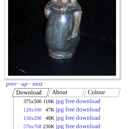
prev
·
up
·
next
About
Colour
Download
jpg free download
375x500
118K
jpg free download
120x160
47K
jpg free download
150x200
48K
jpg free download
576x768
230K