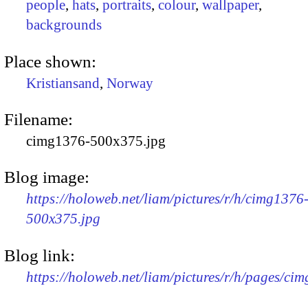
people
,
hats
,
portraits
,
colour
,
wallpaper
,
backgrounds
Place shown:
Kristiansand
,
Norway
Filename:
cimg1376-500x375.jpg
Blog image:
https://holoweb.net/liam/pictures/r/h/cimg1376
500x375.jpg
Blog link:
https://holoweb.net/liam/pictures/r/h/pages/ci