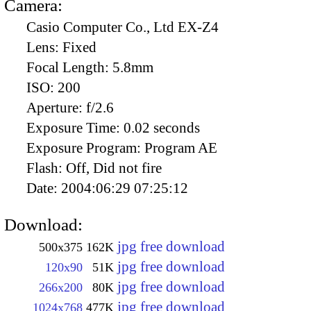
Camera:
Casio Computer Co., Ltd EX-Z4
Lens:
Fixed
Focal Length:
5.8mm
ISO:
200
Aperture:
f/2.6
Exposure Time:
0.02 seconds
Exposure Program:
Program AE
Flash:
Off, Did not fire
Date:
2004:06:29 07:25:12
Download:
jpg free download
500x375
162K
jpg free download
120x90
51K
jpg free download
266x200
80K
jpg free download
1024x768
477K