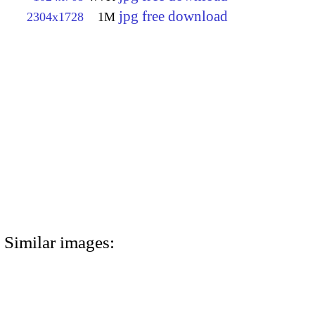
jpg free download
2304x1728
1M
Similar images: