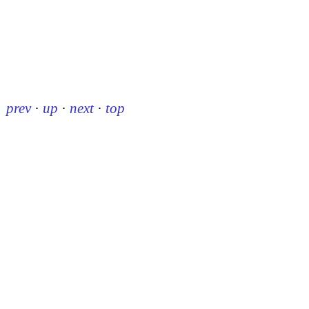
prev
·
up
·
next
·
top