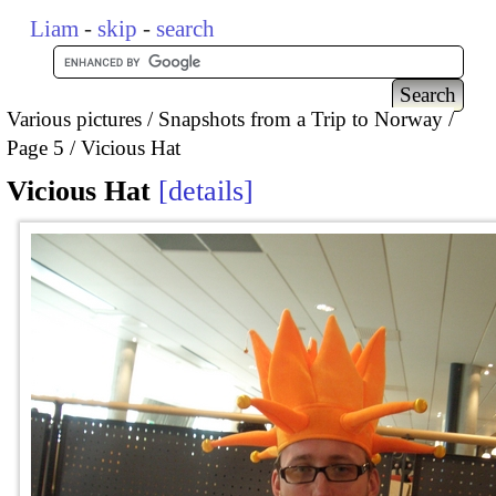
Liam
-
skip
-
search
Various pictures
Snapshots from a Trip to Norway
Page 5
Vicious Hat
Vicious Hat
details