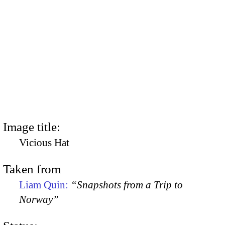
Image title:
Vicious Hat
Taken from
Liam Quin:
“Snapshots from a Trip to
Norway”