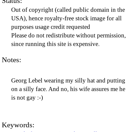
Status:
Out of copyright (called public domain in the
USA), hence royalty-free stock image for all
purposes usage credit requested
Please do not redistribute without permission,
since running this site is expensive.
Notes:
Georg Lebel wearing my silly hat and putting
on a silly face. And no, his wife assures me he
is not gay :-)
Keywords: