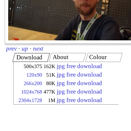
prev
·
up
·
next
About
Colour
Download
jpg free download
500x375
162K
jpg free download
120x90
51K
jpg free download
266x200
80K
jpg free download
1024x768
477K
jpg free download
2304x1728
1M