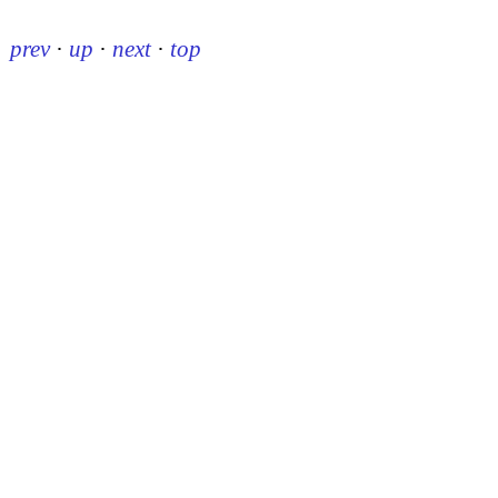
prev
·
up
·
next
·
top