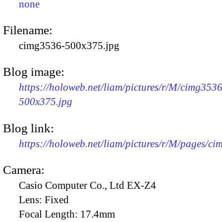
none
Filename:
cimg3536-500x375.jpg
Blog image:
https://holoweb.net/liam/pictures/r/M/cimg3536
500x375.jpg
Blog link:
https://holoweb.net/liam/pictures/r/M/pages/c
Camera:
Casio Computer Co., Ltd EX-Z4
Lens:
Fixed
Focal Length:
17.4mm