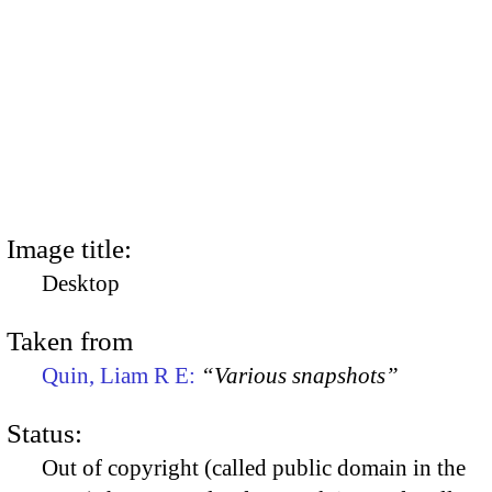
Image title:
Desktop
Taken from
Quin, Liam R E:
“Various snapshots”
Status:
Out of copyright (called public domain in the