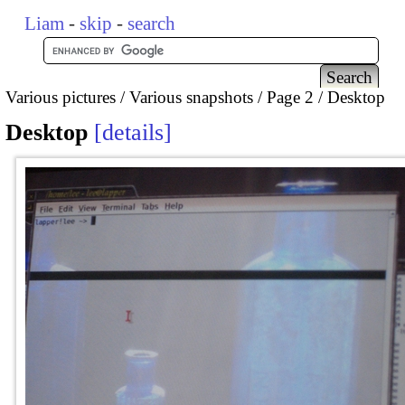
Liam
-
skip
-
search
Various pictures
Various snapshots
Page 2
Desktop
Desktop
details