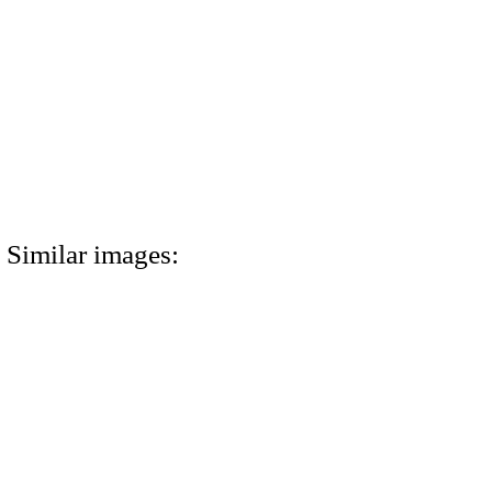
Similar images: