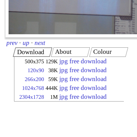
prev
·
up
·
next
About
Colour
Download
jpg free download
500x375
129K
jpg free download
120x90
38K
jpg free download
266x200
59K
jpg free download
1024x768
444K
jpg free download
2304x1728
1M