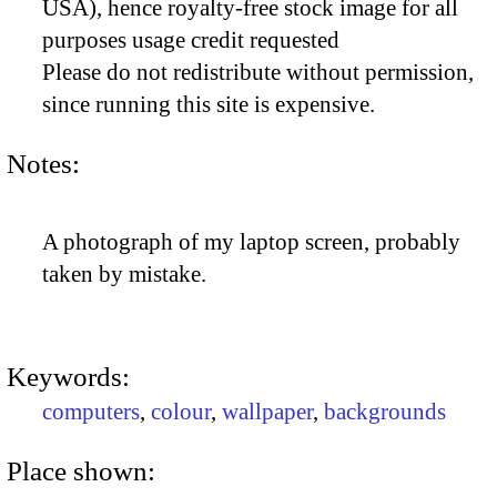
USA), hence royalty-free stock image for all
purposes usage credit requested
Please do not redistribute without permission,
since running this site is expensive.
Notes:
A photograph of my laptop screen, probably
taken by mistake.
Keywords:
computers
,
colour
,
wallpaper
,
backgrounds
Place shown: