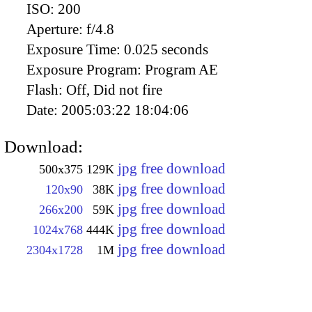
ISO:
200
Aperture:
f/4.8
Exposure Time:
0.025 seconds
Exposure Program:
Program AE
Flash:
Off, Did not fire
Date:
2005:03:22 18:04:06
Download:
jpg free download
500x375
129K
jpg free download
120x90
38K
jpg free download
266x200
59K
jpg free download
1024x768
444K
jpg free download
2304x1728
1M