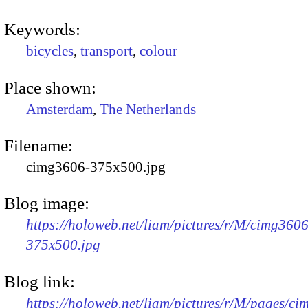
Keywords:
bicycles
,
transport
,
colour
Place shown:
Amsterdam
,
The Netherlands
Filename:
cimg3606-375x500.jpg
Blog image:
https://holoweb.net/liam/pictures/r/M/cimg3606
375x500.jpg
Blog link:
https://holoweb.net/liam/pictures/r/M/pages/c