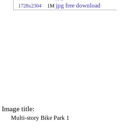
jpg free download
1728x2304
1M
Image title:
Multi-story Bike Park 1