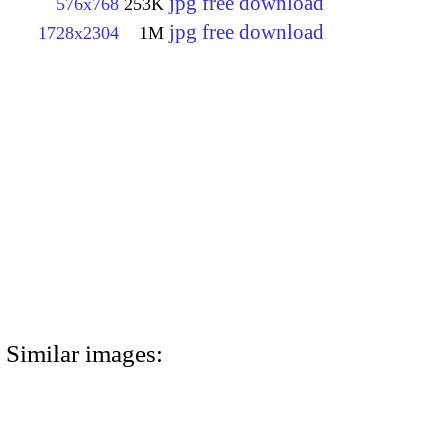
jpg free download
576x768
253K
jpg free download
1728x2304
1M
Similar images: