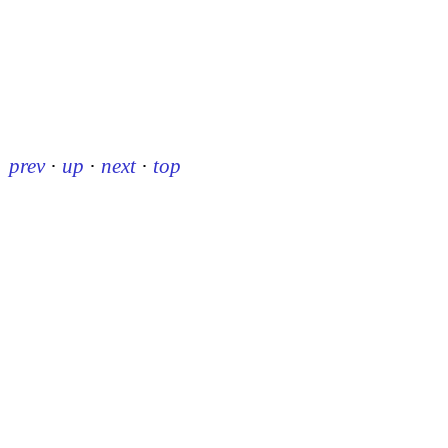
prev
·
up
·
next
·
top