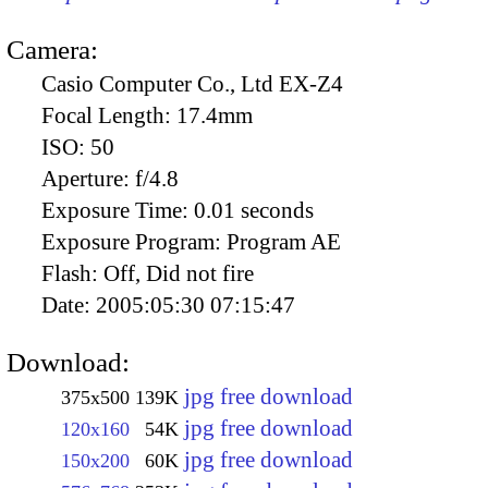
Camera:
Casio Computer Co., Ltd EX-Z4
Focal Length:
17.4mm
ISO:
50
Aperture:
f/4.8
Exposure Time:
0.01 seconds
Exposure Program:
Program AE
Flash:
Off, Did not fire
Date:
2005:05:30 07:15:47
Download:
jpg free download
375x500
139K
jpg free download
120x160
54K
jpg free download
150x200
60K