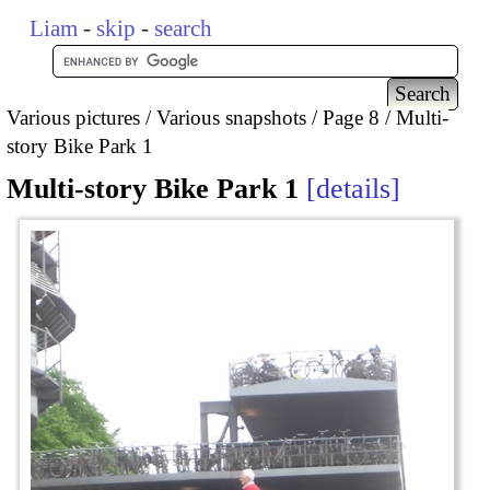
Liam
-
skip
-
search
Various pictures
Various snapshots
Page 8
Multi-
story Bike Park 1
Multi-story Bike Park 1
details