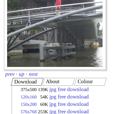
prev
·
up
·
next
About
Colour
Download
jpg free download
375x500
139K
jpg free download
120x160
54K
jpg free download
150x200
60K
jpg free download
576x768
253K