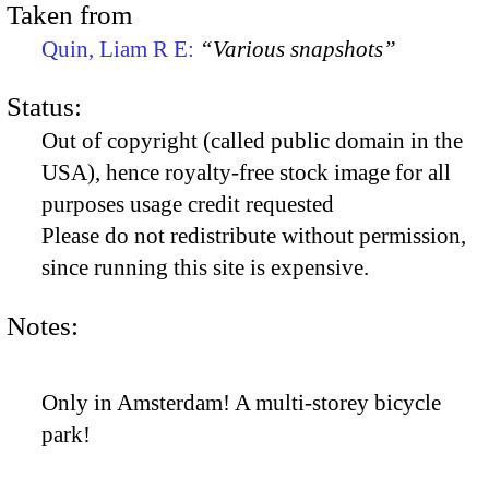
Taken from
Quin, Liam R E:
“Various snapshots”
Status:
Out of copyright (called public domain in the
USA), hence royalty-free stock image for all
purposes usage credit requested
Please do not redistribute without permission,
since running this site is expensive.
Notes:
Only in Amsterdam! A multi-storey bicycle
park!