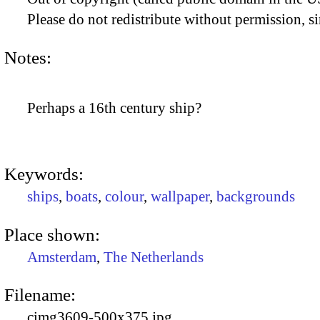
Please do not redistribute without permission, si
Notes:
Perhaps a 16th century ship?
Keywords:
ships
,
boats
,
colour
,
wallpaper
,
backgrounds
Place shown:
Amsterdam
,
The Netherlands
Filename:
cimg3609-500x375.jpg