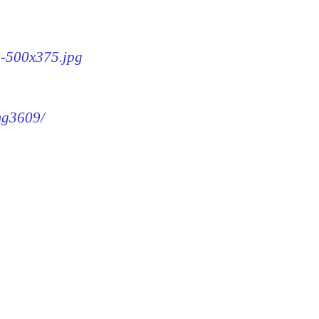
9-500x375.jpg
img3609/