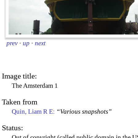
prev
·
up
·
next
Image title:
The Amsterdam 1
Taken from
Quin, Liam R E:
“Various snapshots”
Status:
Out of copyright (called public domain in the US