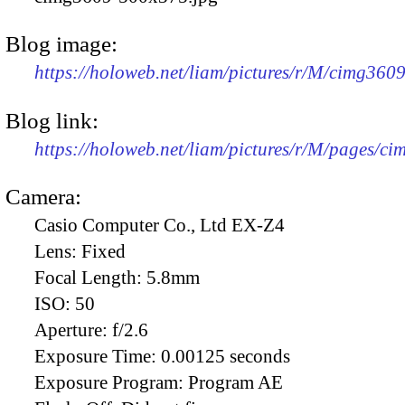
Blog image:
https://holoweb.net/liam/pictures/r/M/cimg360
Blog link:
https://holoweb.net/liam/pictures/r/M/pages/c
Camera:
Casio Computer Co., Ltd EX-Z4
Lens:
Fixed
Focal Length:
5.8mm
ISO:
50
Aperture:
f/2.6
Exposure Time:
0.00125 seconds
Exposure Program:
Program AE