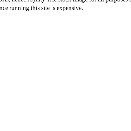
nce running this site is expensive.