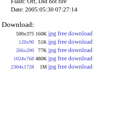
Flash:
Off, Did not fire
Date:
2005:05:30 07:27:14
Download:
jpg free download
500x375
160K
jpg free download
120x90
51K
jpg free download
266x200
77K
jpg free download
1024x768
480K
jpg free download
2304x1728
1M