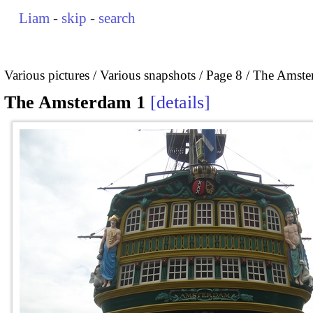
Liam
-
skip
-
search
Various pictures
Various snapshots
Page 8
The Amste
The Amsterdam 1
details