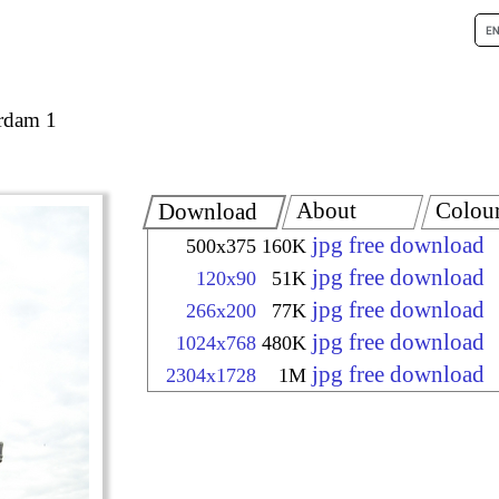
rdam 1
About
Colou
Download
jpg free download
500x375
160K
jpg free download
120x90
51K
jpg free download
266x200
77K
jpg free download
1024x768
480K
jpg free download
2304x1728
1M