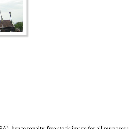
A), hence royalty-free stock image for all purposes 