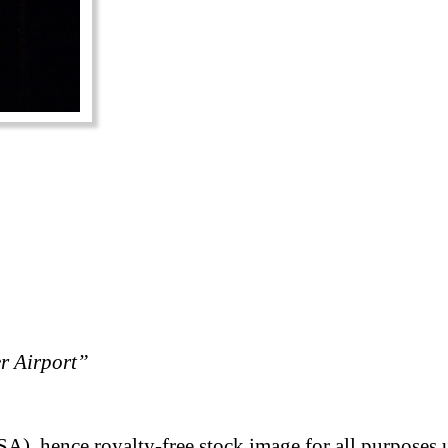
er Airport”
A), hence royalty-free stock image for all purposes 