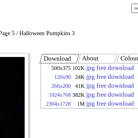
Page 5
Halloween Pumpkins 3
About
Colou
Download
jpg free download
500x375
102K
jpg free download
120x90
24K
jpg free download
266x200
41K
jpg free download
1024x768
382K
jpg free download
2304x1728
1M