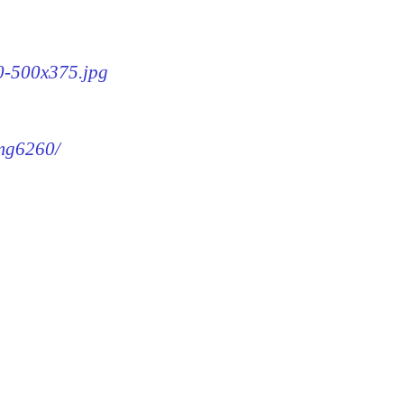
60-500x375.jpg
img6260/