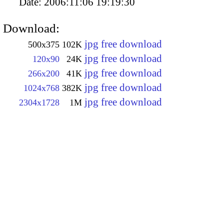
Date:
2006:11:06 19:19:30
Download:
jpg free download
500x375
102K
jpg free download
120x90
24K
jpg free download
266x200
41K
jpg free download
1024x768
382K
jpg free download
2304x1728
1M