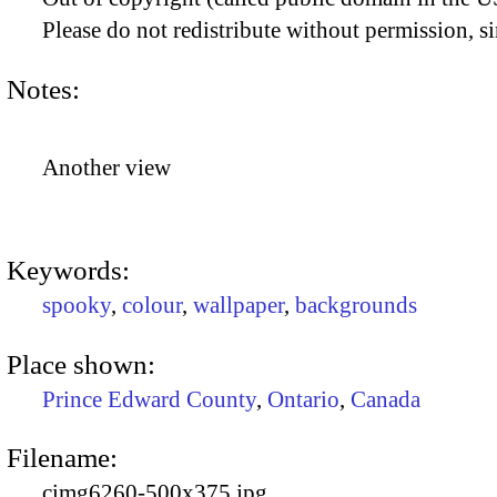
Please do not redistribute without permission, si
Notes:
Another view
Keywords:
spooky
,
colour
,
wallpaper
,
backgrounds
Place shown:
Prince Edward County
,
Ontario
,
Canada
Filename:
cimg6260-500x375.jpg