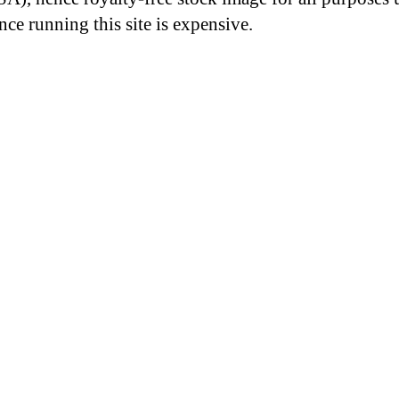
nce running this site is expensive.