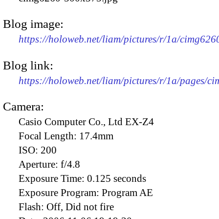
Blog image:
https://holoweb.net/liam/pictures/r/1a/cimg62
Blog link:
https://holoweb.net/liam/pictures/r/1a/pages/c
Camera:
Casio Computer Co., Ltd EX-Z4
Focal Length:
17.4mm
ISO:
200
Aperture:
f/4.8
Exposure Time:
0.125 seconds
Exposure Program:
Program AE
Flash:
Off, Did not fire