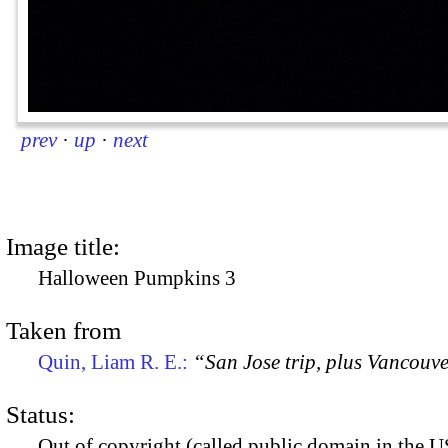
prev
·
up
·
next
Image title:
Halloween Pumpkins 3
Taken from
Quin, Liam R. E.:
“San Jose trip, plus Vancouv
Status:
Out of copyright (called public domain in the US