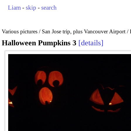
Liam
-
skip
-
search
Various pictures
San Jose trip, plus Vancouver Airport
Halloween Pumpkins 3
details