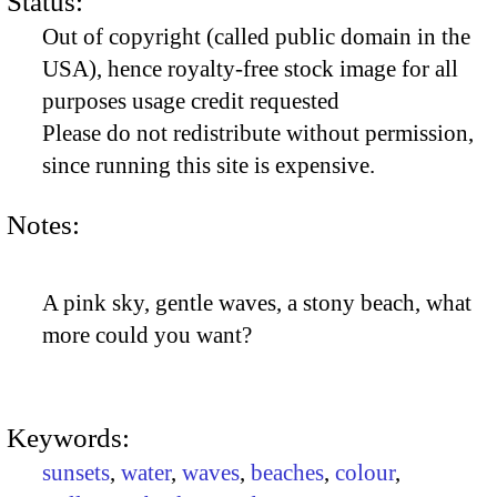
Status:
Out of copyright (called public domain in the
USA), hence royalty-free stock image for all
purposes usage credit requested
Please do not redistribute without permission,
since running this site is expensive.
Notes:
A pink sky, gentle waves, a stony beach, what
more could you want?
Keywords:
sunsets
,
water
,
waves
,
beaches
,
colour
,