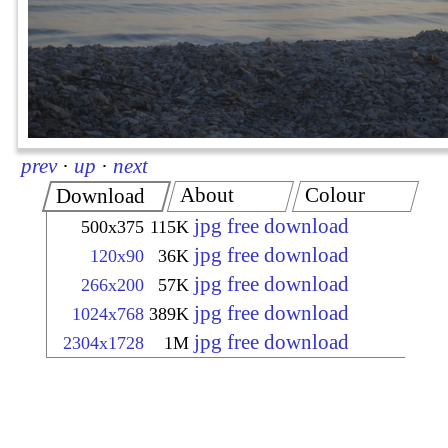
prev
·
up
·
next
About
Colour
Download
jpg free download
500x375
115K
jpg free download
120x90
36K
jpg free download
266x200
57K
jpg free download
1024x768
389K
jpg free download
2304x1728
1M