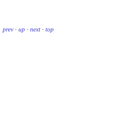
prev
·
up
·
next
·
top