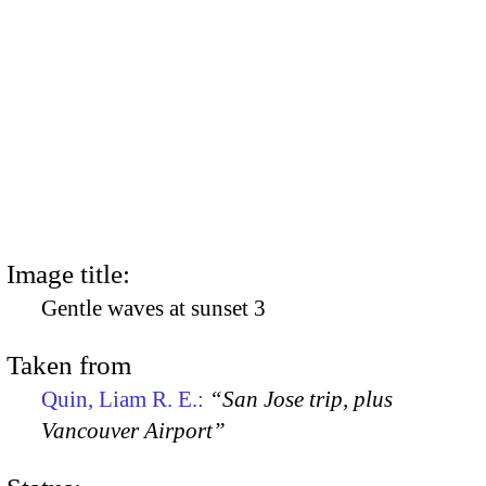
Image title:
Gentle waves at sunset 3
Taken from
Quin, Liam R. E.:
“San Jose trip, plus
Vancouver Airport”