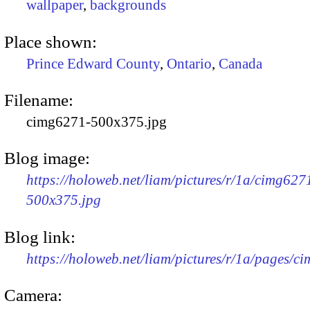
wallpaper
,
backgrounds
Place shown:
Prince Edward County
,
Ontario
,
Canada
Filename:
cimg6271-500x375.jpg
Blog image:
https://holoweb.net/liam/pictures/r/1a/cimg627
500x375.jpg
Blog link:
https://holoweb.net/liam/pictures/r/1a/pages/c
Camera: