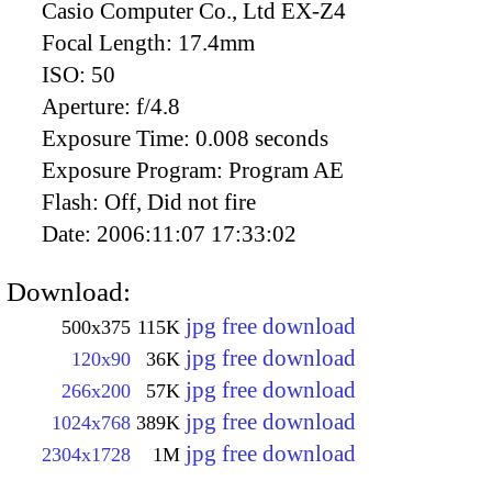
Casio Computer Co., Ltd EX-Z4
Focal Length:
17.4mm
ISO:
50
Aperture:
f/4.8
Exposure Time:
0.008 seconds
Exposure Program:
Program AE
Flash:
Off, Did not fire
Date:
2006:11:07 17:33:02
Download:
jpg free download
500x375
115K
jpg free download
120x90
36K
jpg free download
266x200
57K
jpg free download
1024x768
389K
jpg free download
2304x1728
1M