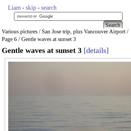
Liam
-
skip
-
search
Various pictures
San Jose trip, plus Vancouver Airport
Page 6
Gentle waves at sunset 3
Gentle waves at sunset 3
details