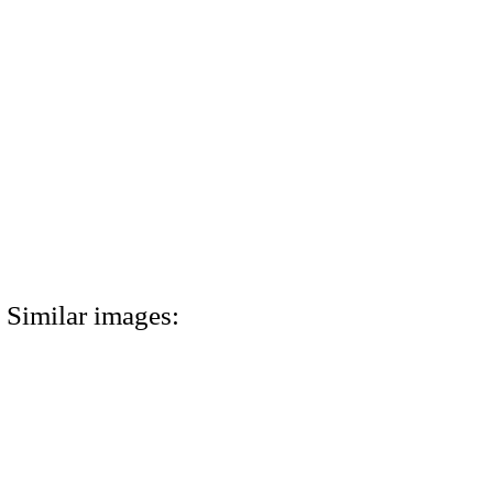
Similar images: