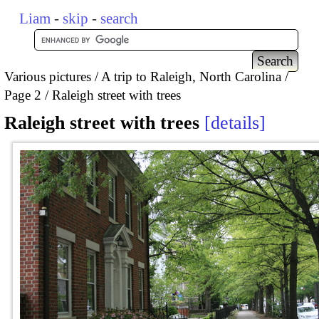
Liam
-
skip
-
search
Various pictures
A trip to Raleigh, North Carolina
Page 2
Raleigh street with trees
Raleigh street with trees
details