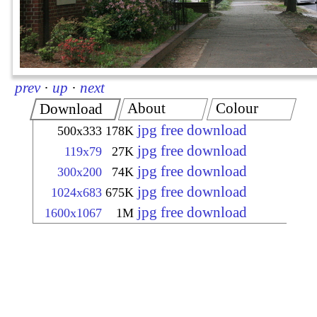
prev
·
up
·
next
About
Colour
Download
jpg free download
500x333
178K
jpg free download
119x79
27K
jpg free download
300x200
74K
jpg free download
1024x683
675K
jpg free download
1600x1067
1M