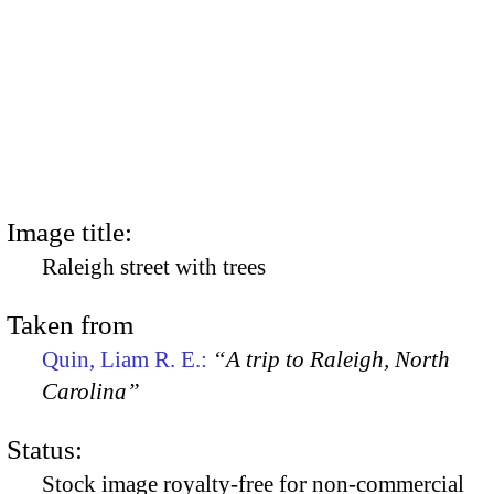
Image title:
Raleigh street with trees
Taken from
Quin, Liam R. E.:
“A trip to Raleigh, North
Carolina”
Status:
Stock image royalty-free for non-commercial