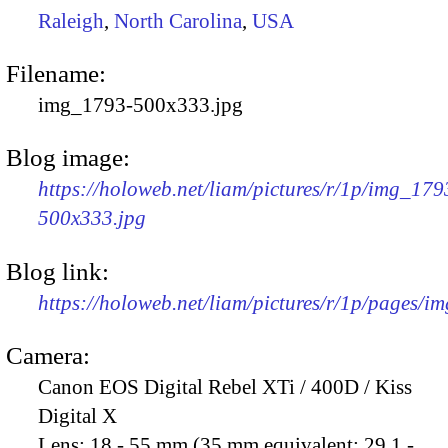
Raleigh
,
North Carolina
,
USA
Filename:
img_1793-500x333.jpg
Blog image:
https://holoweb.net/liam/pictures/r/1p/img_179
500x333.jpg
Blog link:
https://holoweb.net/liam/pictures/r/1p/pages/i
Camera:
Canon EOS Digital Rebel XTi / 400D / Kiss
Digital X
Lens:
18 - 55 mm (35 mm equivalent: 29.1 -