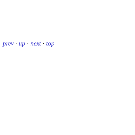
prev
·
up
·
next
·
top