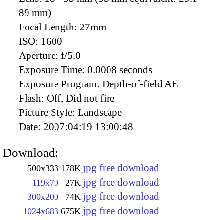
89 mm)
Focal Length:
27mm
ISO:
1600
Aperture:
f/5.0
Exposure Time:
0.0008 seconds
Exposure Program:
Depth-of-field AE
Flash:
Off, Did not fire
Picture Style:
Landscape
Date:
2007:04:19 13:00:48
Download:
jpg free download
500x333
178K
jpg free download
119x79
27K
jpg free download
300x200
74K
jpg free download
1024x683
675K