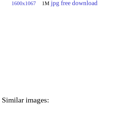
jpg free download
1600x1067
1M
Similar images: