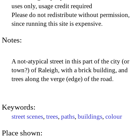
uses only, usage credit required
Please do not redistribute without permission,
since running this site is expensive.
Notes:
A not-atypical street in this part of the city (or
town?) of Raleigh, with a brick building, and
trees along the verge (edge) of the road.
Keywords:
street scenes
,
trees
,
paths
,
buildings
,
colour
Place shown: