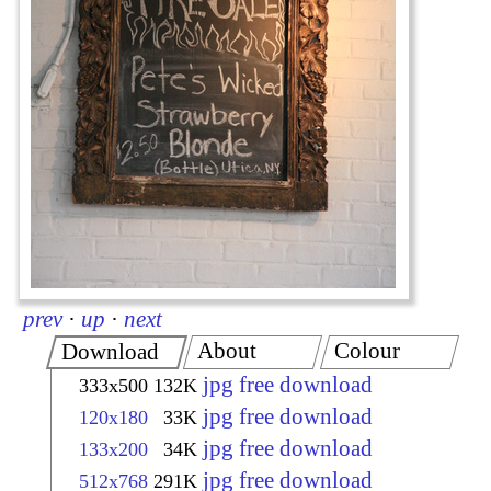
prev
·
up
·
next
About
Colour
Download
jpg free download
333x500
132K
jpg free download
120x180
33K
jpg free download
133x200
34K
jpg free download
512x768
291K