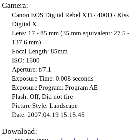
Camera:
Canon EOS Digital Rebel XTi / 400D / Kiss
Digital X
Lens:
17 - 85 mm (35 mm equivalent: 27.5 -
137.6 mm)
Focal Length:
85mm
ISO:
1600
Aperture:
f/7.1
Exposure Time:
0.008 seconds
Exposure Program:
Program AE
Flash:
Off, Did not fire
Picture Style:
Landscape
Date:
2007:04:19 15:15:45
Download: