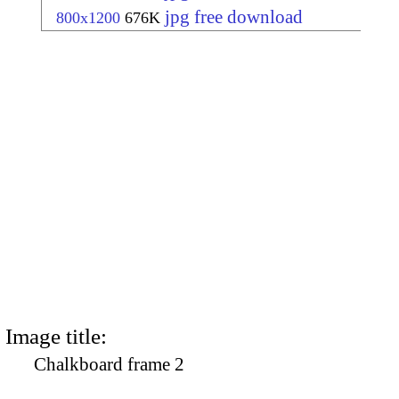
jpg free download
800x1200
676K
Image title:
Chalkboard frame 2