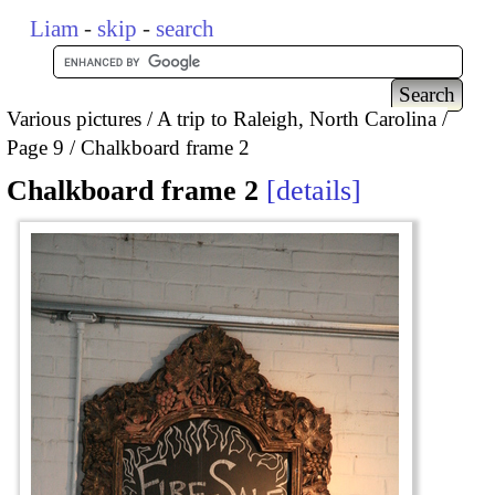
Liam
-
skip
-
search
Various pictures
A trip to Raleigh, North Carolina
Page 9
Chalkboard frame 2
Chalkboard frame 2
details