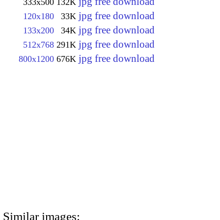
jpg free download
333x500
132K
jpg free download
120x180
33K
jpg free download
133x200
34K
jpg free download
512x768
291K
jpg free download
800x1200
676K
Similar images: