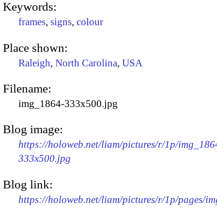
Keywords:
frames
,
signs
,
colour
Place shown:
Raleigh
,
North Carolina
,
USA
Filename:
img_1864-333x500.jpg
Blog image:
https://holoweb.net/liam/pictures/r/1p/img_186
333x500.jpg
Blog link:
https://holoweb.net/liam/pictures/r/1p/pages/i