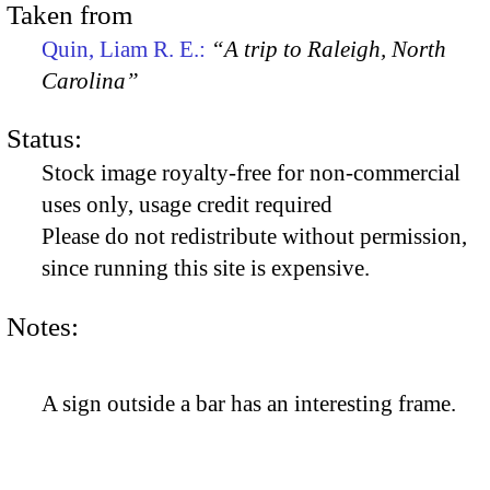
Taken from
Quin, Liam R. E.:
“A trip to Raleigh, North
Carolina”
Status:
Stock image royalty-free for non-commercial
uses only, usage credit required
Please do not redistribute without permission,
since running this site is expensive.
Notes:
A sign outside a bar has an interesting frame.