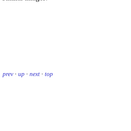
prev
·
up
·
next
·
top